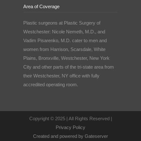
Area of Coverage
Plastic surgeons at Plastic Surgery of
Westchester: Nicole Nemeth, M.D., and
Vadim Pisarenko, M.D. cater to men and
women from Harrison, Scarsdale, White
Plains, Bronxville, Westchester, New York
City and other parts of the tri-state area from
their Westchester, NY office with fully
accredited operating room.
Copyright © 2025 | All Rights Reserved |
Privacy Policy
Created and powered by Gateserver