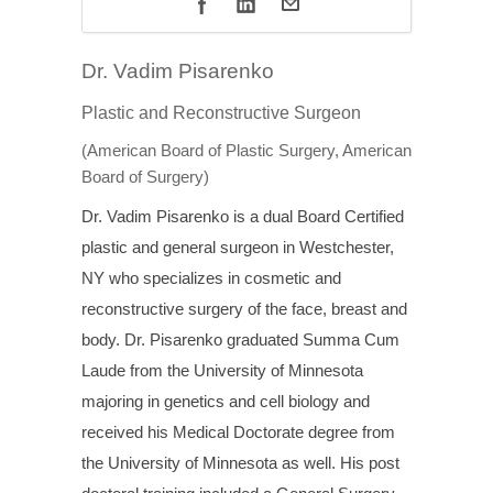
Dr. Vadim Pisarenko
Plastic and Reconstructive Surgeon
(American Board of Plastic Surgery, American
Board of Surgery)
Dr. Vadim Pisarenko is a dual Board Certified
plastic and general surgeon in Westchester,
NY who specializes in cosmetic and
reconstructive surgery of the face, breast and
body. Dr. Pisarenko graduated Summa Cum
Laude from the University of Minnesota
majoring in genetics and cell biology and
received his Medical Doctorate degree from
the University of Minnesota as well. His post