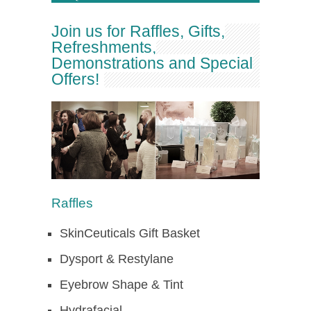
Join us for Raffles, Gifts,
Refreshments,
Demonstrations and Special
Offers!
Raffles
SkinCeuticals Gift Basket
Dysport & Restylane
Eyebrow Shape & Tint
Hydrafacial