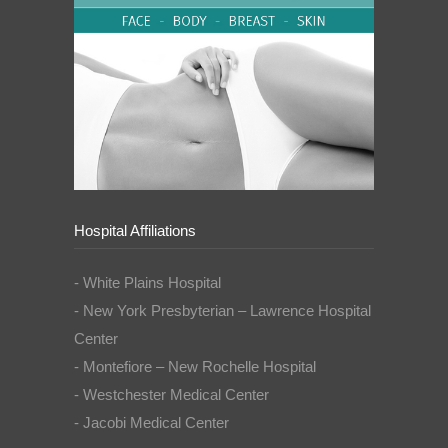
Hospital Affiliations
- White Plains Hospital
- New York Presbyterian – Lawrence Hospital
Center
- Montefiore – New Rochelle Hospital
- Westchester Medical Center
- Jacobi Medical Center