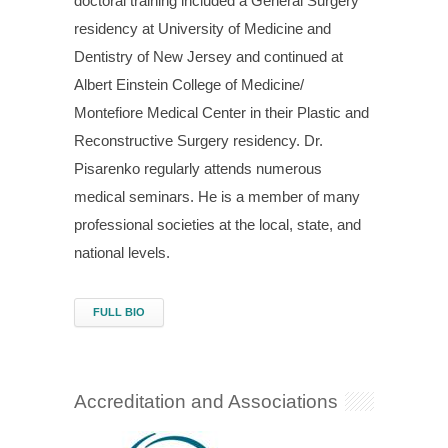
doctoral training included a General Surgery
residency at University of Medicine and
Dentistry of New Jersey and continued at
Albert Einstein College of Medicine/
Montefiore Medical Center in their Plastic and
Reconstructive Surgery residency. Dr.
Pisarenko regularly attends numerous
medical seminars. He is a member of many
professional societies at the local, state, and
national levels.
FULL BIO
Accreditation and Associations