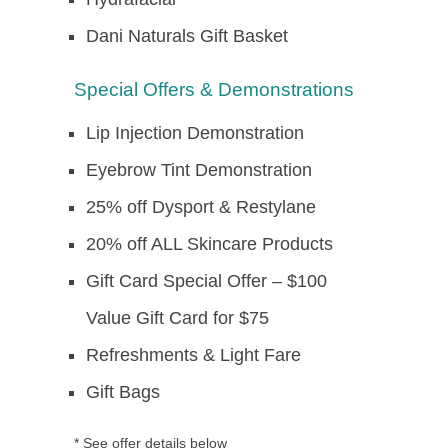
Dani Naturals Gift Basket
Special Offers & Demonstrations
Lip Injection Demonstration
Eyebrow Tint Demonstration
25% off Dysport & Restylane
20% off ALL Skincare Products
Gift Card Special Offer – $100
Value Gift Card for $75
Refreshments & Light Fare
Gift Bags
* See offer details below