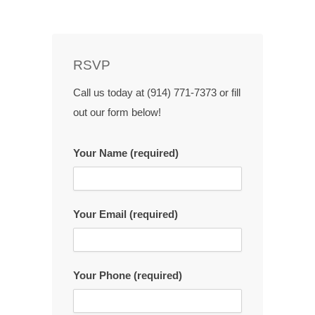
RSVP
Call us today at (914) 771-7373 or fill
out our form below!
Your Name (required)
Your Email (required)
Your Phone (required)