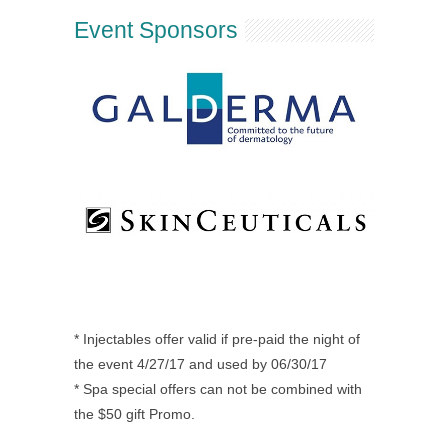
Event Sponsors
* Injectables offer valid if pre-paid the night of
the event 4/27/17 and used by 06/30/17
* Spa special offers can not be combined with
the $50 gift Promo.