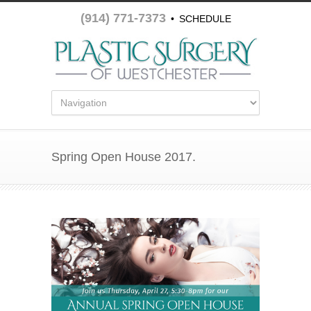
(914) 771-7373
•
SCHEDULE
APPOINTMENT
Spring Open House 2017.