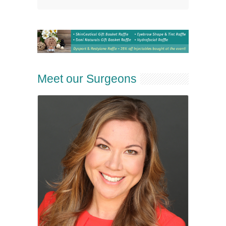
Meet our Surgeons