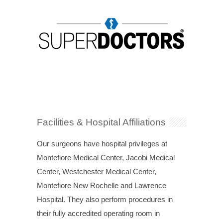
Facilities & Hospital Affiliations
Our surgeons have hospital privileges at
Montefiore Medical Center, Jacobi Medical
Center, Westchester Medical Center,
Montefiore New Rochelle and Lawrence
Hospital. They also perform procedures in
their fully accredited operating room in