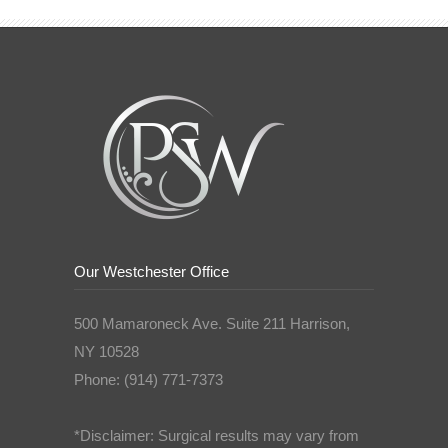
Our Westchester Office
500 Mamaroneck Ave. Suite 211 Harrison,
NY 10528
Phone: (914) 771-7373
*Disclaimer: Surgical results may vary from