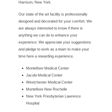
Harrison, New York.
Our state of the art facility is professionally
designed and decorated for your comfort. We
are always interested to know if there is
anything we can do to enhance your
experience. We appreciate your suggestions
and pledge to work as a team to make your
time here a rewarding experience.
Montefiore Medical Center
Jacobi Medical Center
Westchester Medical Center
Montefiore New Rochelle
New York Presbyterian Lawrence
Hospital