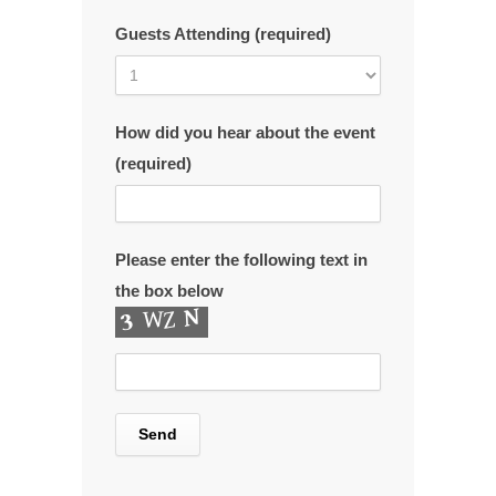
Guests Attending (required)
How did you hear about the event
(required)
Please enter the following text in
the box below