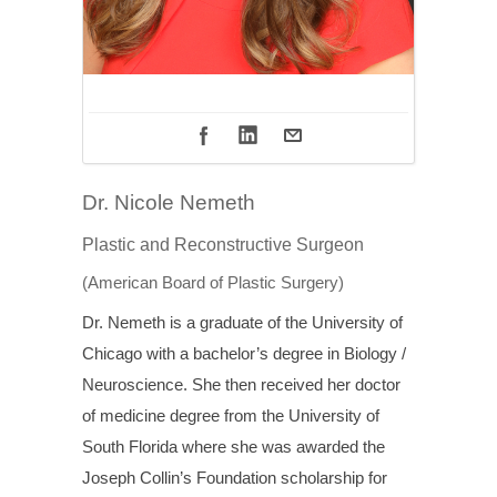
Dr. Nicole Nemeth
Plastic and Reconstructive Surgeon
(American Board of Plastic Surgery)
Dr. Nemeth is a graduate of the University of
Chicago with a bachelor’s degree in Biology /
Neuroscience. She then received her doctor
of medicine degree from the University of
South Florida where she was awarded the
Joseph Collin’s Foundation scholarship for