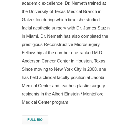
academic excellence. Dr. Nemeth trained at
the University of Texas Medical Branch in
Galveston during which time she studied
facial aesthetic surgery with Dr. James Stuzin
in Miami. Dr. Nemeth has also completed the
prestigious Reconstructive Microsurgery
Fellowship at the number one-ranked M.D.
Anderson Cancer Center in Houston, Texas.
Since moving to New York City in 2008, she
has held a clinical faculty position at Jacobi
Medical Center and teaches plastic surgery
residents in the Albert Einstein / Montefiore
Medical Center program.
FULL BIO