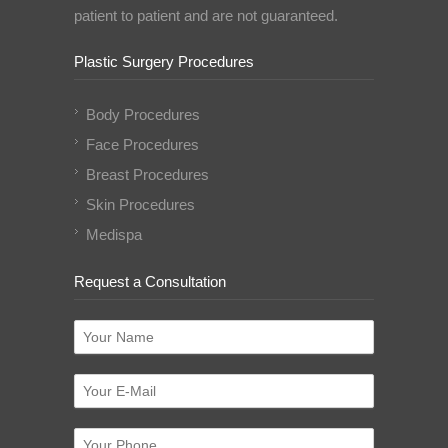
patient to patient and are not guaranteed.
Plastic Surgery Procedures
Body Procedures
Face Procedures
Breast Procedures
Skin Procedures
Medispa
Request a Consultation