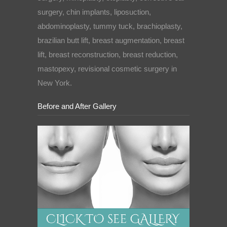
surgery, chin implants, liposuction,
abdominoplasty, tummy tuck, brachioplasty,
brazilian butt lift, breast augmentation, breast
lift, breast reconstruction, breast reduction,
mastopexy, revisional cosmetic surgery in
New York.
Before and After Gallery