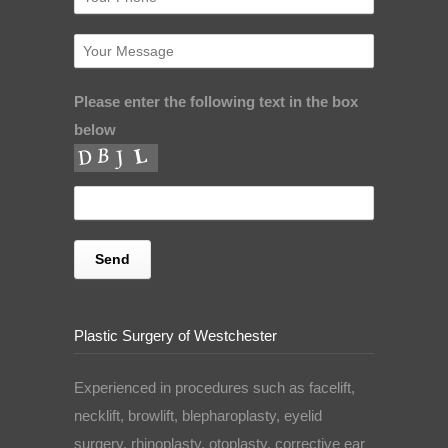
Please enter the following text in the box
below
Plastic Surgery of Westchester
Experienced in procedures such as facelift,
necklift, browlift, blepharoplasty, eyelid
surgery, rhinoplasty, otoplasty, corrective ear