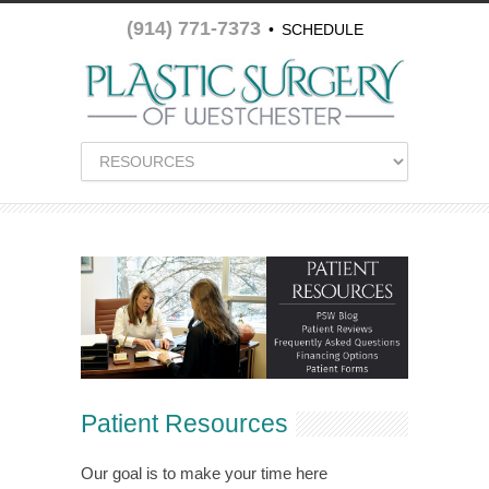
(914) 771-7373
•
SCHEDULE
APPOINTMENT
Patient Resources
Our goal is to make your time here