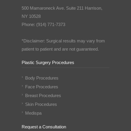
500 Mamaroneck Ave. Suite 211 Harrison,
NY 10528
Phone: (914) 771-7373
*Disclaimer: Surgical results may vary from
patient to patient and are not guaranteed.
Plastic Surgery Procedures
Body Procedures
Face Procedures
Breast Procedures
Skin Procedures
Medispa
Request a Consultation