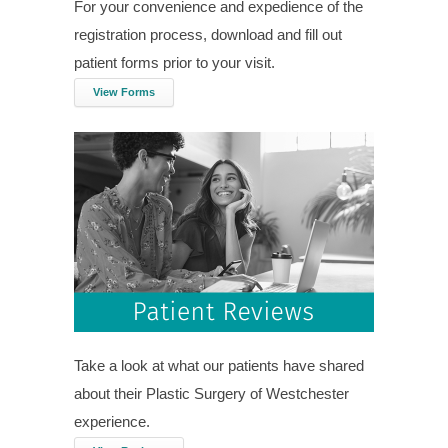
For your convenience and expedience of the
registration process, download and fill out
patient forms prior to your visit.
View Forms
Take a look at what our patients have shared
about their Plastic Surgery of Westchester
experience.