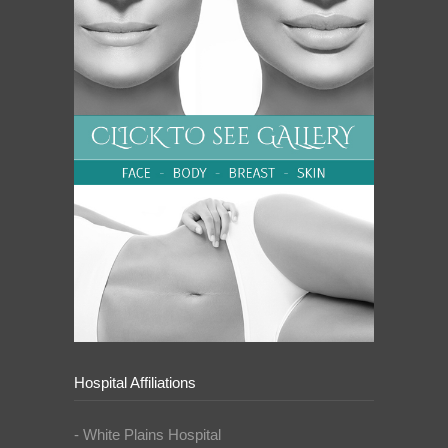
Hospital Affiliations
- White Plains Hospital