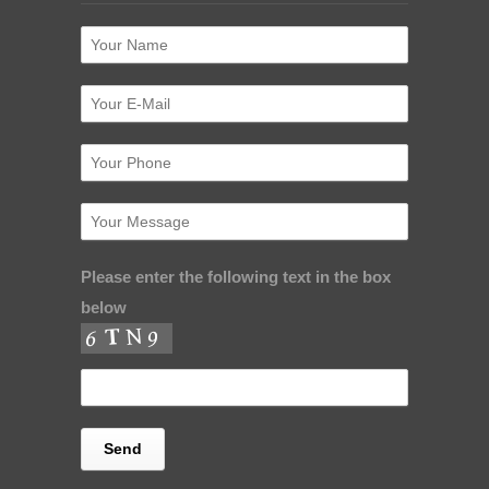
Please enter the following text in the box
below