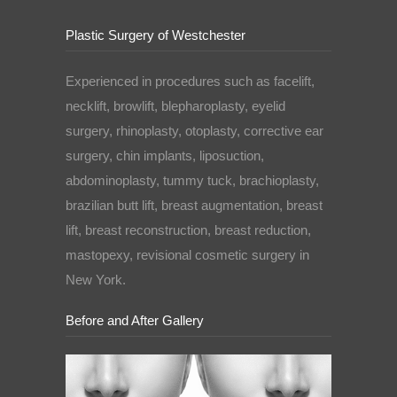
Plastic Surgery of Westchester
Experienced in procedures such as facelift,
necklift, browlift, blepharoplasty, eyelid
surgery, rhinoplasty, otoplasty, corrective ear
surgery, chin implants, liposuction,
abdominoplasty, tummy tuck, brachioplasty,
brazilian butt lift, breast augmentation, breast
lift, breast reconstruction, breast reduction,
mastopexy, revisional cosmetic surgery in
New York.
Before and After Gallery