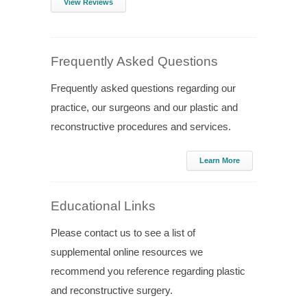
View Reviews
Frequently Asked Questions
Frequently asked questions regarding our
practice, our surgeons and our plastic and
reconstructive procedures and services.
Learn More
Educational Links
Please contact us to see a list of
supplemental online resources we
recommend you reference regarding plastic
and reconstructive surgery.