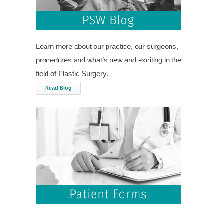
Learn more about our practice, our surgeons,
procedures and what’s new and exciting in the
field of Plastic Surgery.
Read Blog