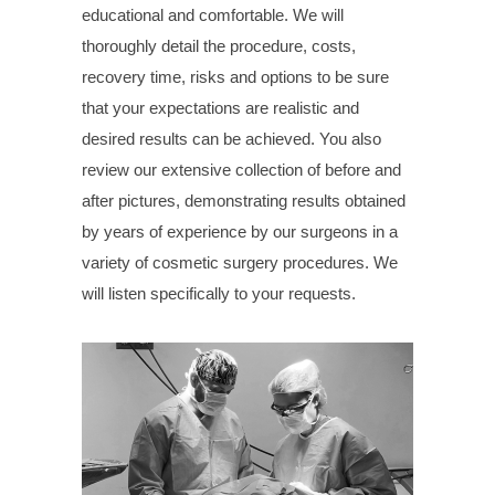
educational and comfortable. We will
thoroughly detail the procedure, costs,
recovery time, risks and options to be sure
that your expectations are realistic and
desired results can be achieved. You also
review our extensive collection of before and
after pictures, demonstrating results obtained
by years of experience by our surgeons in a
variety of cosmetic surgery procedures. We
will listen specifically to your requests.