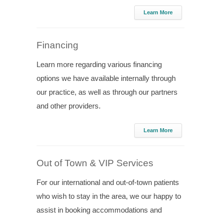
Learn More
Financing
Learn more regarding various financing
options we have available internally through
our practice, as well as through our partners
and other providers.
Learn More
Out of Town & VIP Services
For our international and out-of-town patients
who wish to stay in the area, we our happy to
assist in booking accommodations and