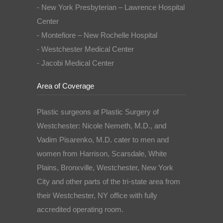
- New York Presbyterian – Lawrence Hospital
Center
- Montefiore – New Rochelle Hospital
- Westchester Medical Center
- Jacobi Medical Center
Area of Coverage
Plastic surgeons at Plastic Surgery of
Westchester: Nicole Nemeth, M.D., and
Vadim Pisarenko, M.D. cater to men and
women from Harrison, Scarsdale, White
Plains, Bronxville, Westchester, New York
City and other parts of the tri-state area from
their Westchester, NY office with fully
accredited operating room.