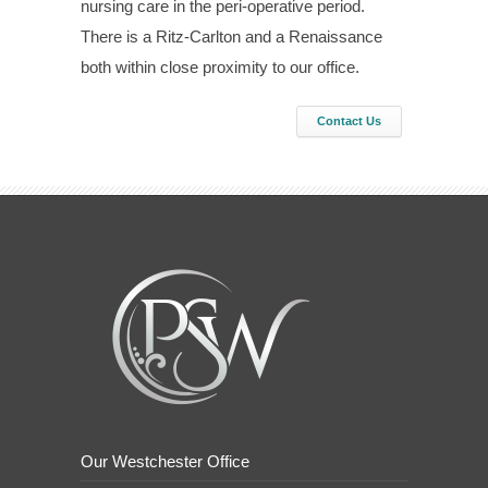
nursing care in the peri-operative period.
There is a Ritz-Carlton and a Renaissance
both within close proximity to our office.
Contact Us
Our Westchester Office