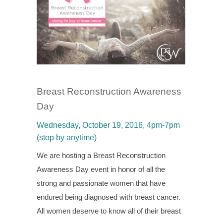
Breast Reconstruction Awareness
Day
Wednesday, October 19, 2016, 4pm-7pm
(stop by anytime)
We are hosting a Breast Reconstruction
Awareness Day event in honor of all the
strong and passionate women that have
endured being diagnosed with breast cancer.
All women deserve to know all of their breast