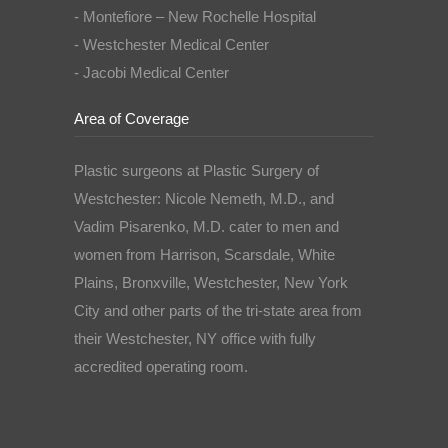
- Montefiore – New Rochelle Hospital
- Westchester Medical Center
- Jacobi Medical Center
Area of Coverage
Plastic surgeons at Plastic Surgery of
Westchester: Nicole Nemeth, M.D., and
Vadim Pisarenko, M.D. cater to men and
women from Harrison, Scarsdale, White
Plains, Bronxville, Westchester, New York
City and other parts of the tri-state area from
their Westchester, NY office with fully
accredited operating room.