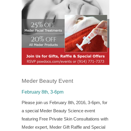
Meder Beauty Event
February 8th, 3-6pm
Please join us February 8th, 2016, 3-6pm, for
a special Meder Beauty Science event
featuring Free Private Skin Consultations with
Meder expert, Meder Gift Raffle and Special