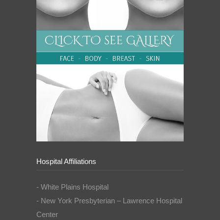
Hospital Affiliations
- White Plains Hospital
- New York Presbyterian – Lawrence Hospital
Center