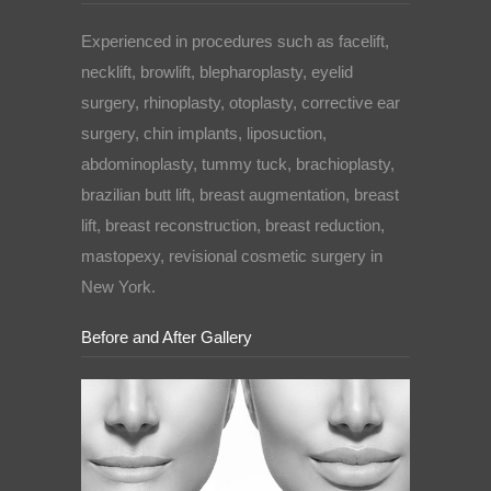
Experienced in procedures such as facelift,
necklift, browlift, blepharoplasty, eyelid
surgery, rhinoplasty, otoplasty, corrective ear
surgery, chin implants, liposuction,
abdominoplasty, tummy tuck, brachioplasty,
brazilian butt lift, breast augmentation, breast
lift, breast reconstruction, breast reduction,
mastopexy, revisional cosmetic surgery in
New York.
Before and After Gallery