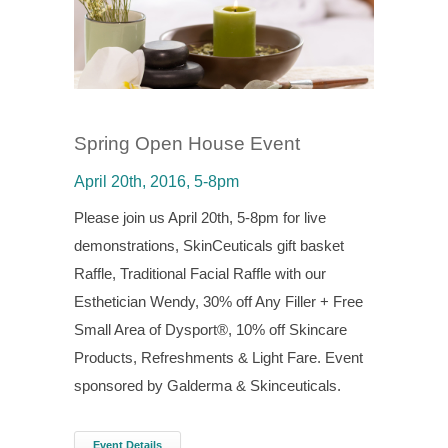
Spring Open House Event
April 20th, 2016, 5-8pm
Please join us April 20th, 5-8pm for live
demonstrations, SkinCeuticals gift basket
Raffle, Traditional Facial Raffle with our
Esthetician Wendy, 30% off Any Filler + Free
Small Area of Dysport®, 10% off Skincare
Products, Refreshments & Light Fare. Event
sponsored by Galderma & Skinceuticals.
Event Details