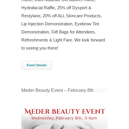
Hydrafacial Raffle, 25% off Dysport &
Restylane, 20% off ALL Skincare Products,
Lip Injection Demonstration, Eyebrow Tint
Demonstration, Gift Bags for Attendees,
Refreshments & Light Fare. We look forward
to seeing you there!
Event Details
Meder Beauty Event – February 8th