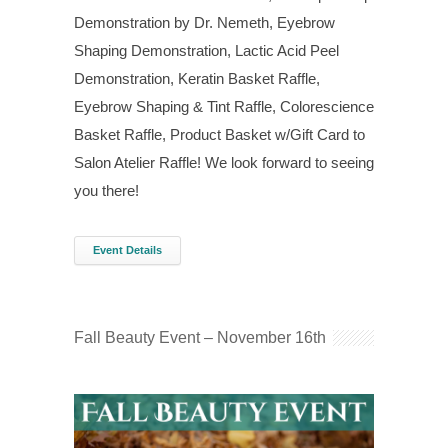
Demonstration by Dr. Nemeth, Eyebrow
Shaping Demonstration, Lactic Acid Peel
Demonstration, Keratin Basket Raffle,
Eyebrow Shaping & Tint Raffle, Colorescience
Basket Raffle, Product Basket w/Gift Card to
Salon Atelier Raffle! We look forward to seeing
you there!
Event Details
Fall Beauty Event – November 16th