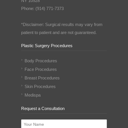
NY 10528
Phone: (914) 771-7373
*Disclaimer: Surgical results may vary from
patient to patient and are not guaranteed.
Plastic Surgery Procedures
Body Procedures
Face Procedures
Breast Procedures
Skin Procedures
Medispa
Request a Consultation