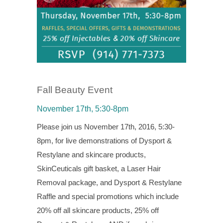
Fall Beauty Event
November 17th, 5:30-8pm
Please join us November 17th, 2016, 5:30-
8pm, for live demonstrations of Dysport &
Restylane and skincare products,
SkinCeuticals gift basket, a Laser Hair
Removal package, and Dysport & Restylane
Raffle and special promotions which include
20% off all skincare products, 25% off