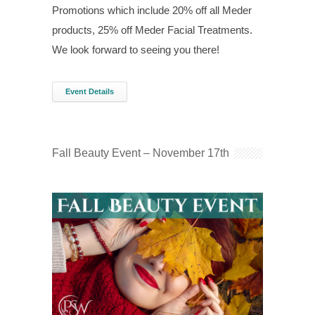
Promotions which include 20% off all Meder
products, 25% off Meder Facial Treatments.
We look forward to seeing you there!
Event Details
Fall Beauty Event – November 17th