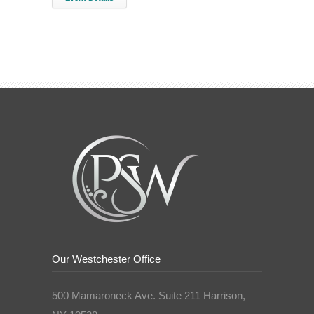
Our Westchester Office
500 Mamaroneck Ave. Suite 211 Harrison,