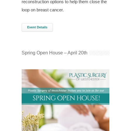
reconstruction options to help them close the
loop on breast cancer.
Event Details
Spring Open House – April 20th