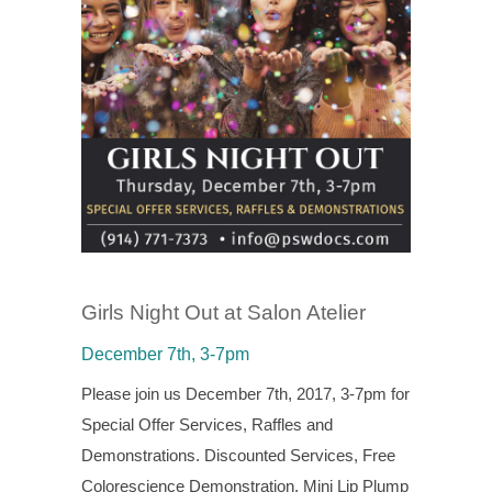
Girls Night Out at Salon Atelier
December 7th, 3-7pm
Please join us December 7th, 2017, 3-7pm for
Special Offer Services, Raffles and
Demonstrations. Discounted Services, Free
Colorescience Demonstration, Mini Lip Plump