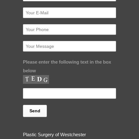
Please enter the following text in the box
below
Plastic Surgery of Westchester