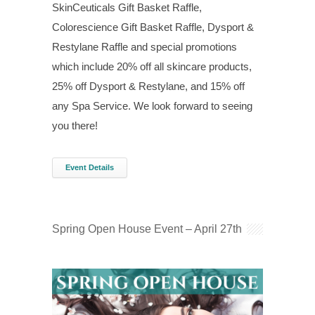
SkinCeuticals Gift Basket Raffle,
Colorescience Gift Basket Raffle, Dysport &
Restylane Raffle and special promotions
which include 20% off all skincare products,
25% off Dysport & Restylane, and 15% off
any Spa Service. We look forward to seeing
you there!
Event Details
Spring Open House Event – April 27th