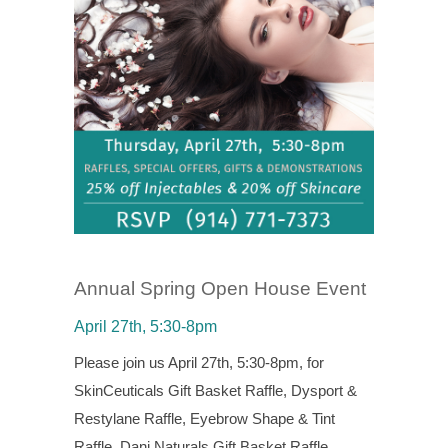
Annual Spring Open House Event
April 27th, 5:30-8pm
Please join us April 27th, 5:30-8pm, for
SkinCeuticals Gift Basket Raffle, Dysport &
Restylane Raffle, Eyebrow Shape & Tint
Raffle, Dani Naturals Gift Basket Raffle,