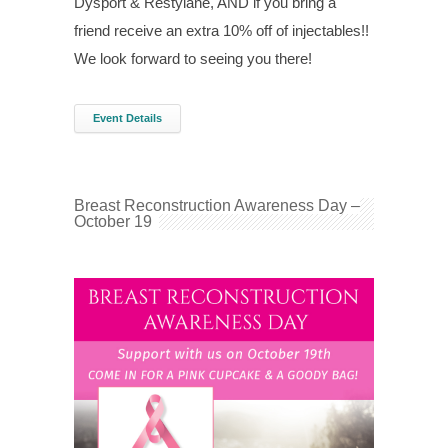
Dysport & Restylane, AND if you bring a
friend receive an extra 10% off of injectables!!
We look forward to seeing you there!
Event Details
Breast Reconstruction Awareness Day –
October 19