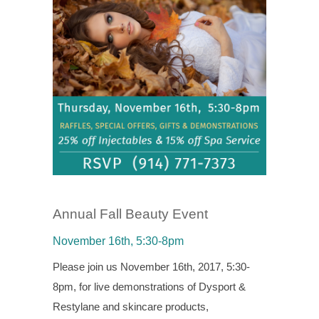
Annual Fall Beauty Event
November 16th, 5:30-8pm
Please join us November 16th, 2017, 5:30-
8pm, for live demonstrations of Dysport &
Restylane and skincare products,