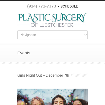
(914) 771-7373
•
SCHEDULE
APPOINTMENT
Events.
Girls Night Out – December 7th