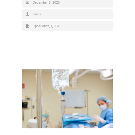
December 5, 2025
plastic
Liposuction
,
Q & A