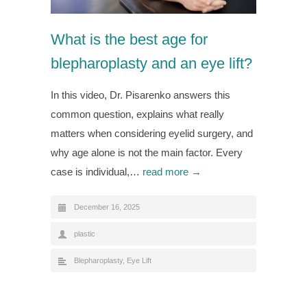
What is the best age for
blepharoplasty and an eye lift?
In this video, Dr. Pisarenko answers this
common question, explains what really
matters when considering eyelid surgery, and
why age alone is not the main factor. Every
case is individual,…
read more →
December 16, 2025
plastic
Blepharoplasty
,
Eye Lift