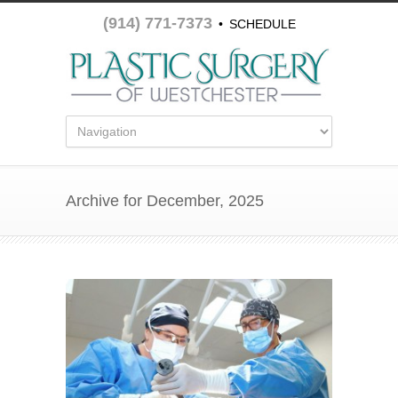
(914) 771-7373
•
SCHEDULE
APPOINTMENT
Archive for December, 2025