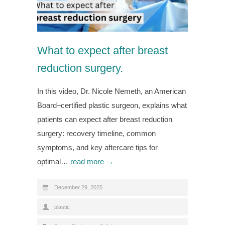
What to expect after breast
reduction surgery.
In this video, Dr. Nicole Nemeth, an American
Board–certified plastic surgeon, explains what
patients can expect after breast reduction
surgery: recovery timeline, common
symptoms, and key aftercare tips for
optimal…
read more →
December 29, 2025
plastic