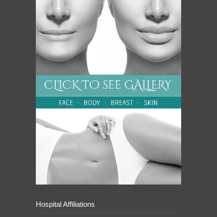
Hospital Affiliations