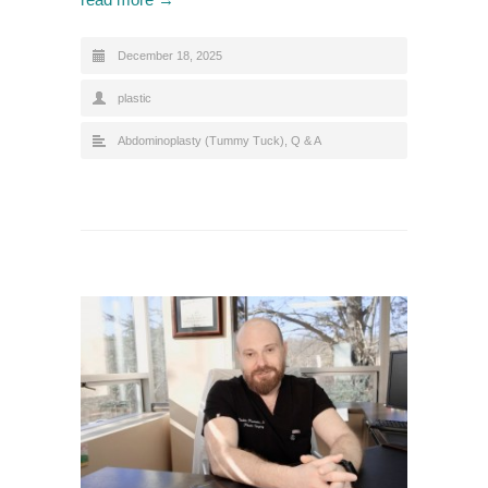
December 18, 2025
plastic
Abdominoplasty (Tummy Tuck)
,
Q & A