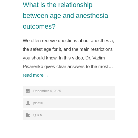
What is the relationship
between age and anesthesia
outcomes?
We often receive questions about anesthesia,
the safest age for it, and the main restrictions
you should know. In this video, Dr. Vadim
Pisarenko gives clear answers to the most…
read more →
December 4, 2025
plastic
Q & A