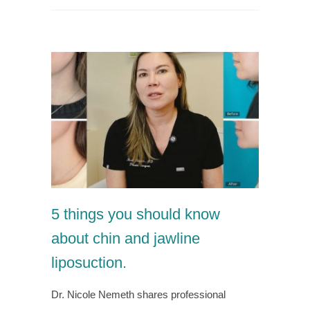
5 things you should know
about chin and jawline
liposuction.
Dr. Nicole Nemeth shares professional