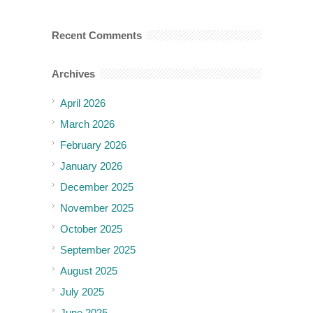
Recent Comments
Archives
April 2026
March 2026
February 2026
January 2026
December 2025
November 2025
October 2025
September 2025
August 2025
July 2025
June 2025