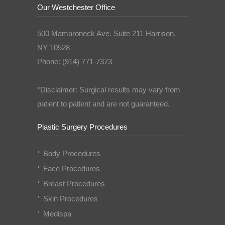
Our Westchester Office
500 Mamaroneck Ave. Suite 211 Harrison,
NY 10528
Phone: (914) 771-7373
*Disclaimer: Surgical results may vary from
patient to patient and are not guaranteed.
Plastic Surgery Procedures
Body Procedures
Face Procedures
Breast Procedures
Skin Procedures
Medispa