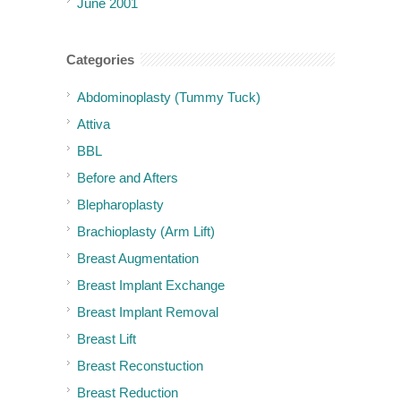
June 2001
Categories
Abdominoplasty (Tummy Tuck)
Attiva
BBL
Before and Afters
Blepharoplasty
Brachioplasty (Arm Lift)
Breast Augmentation
Breast Implant Exchange
Breast Implant Removal
Breast Lift
Breast Reconstuction
Breast Reduction