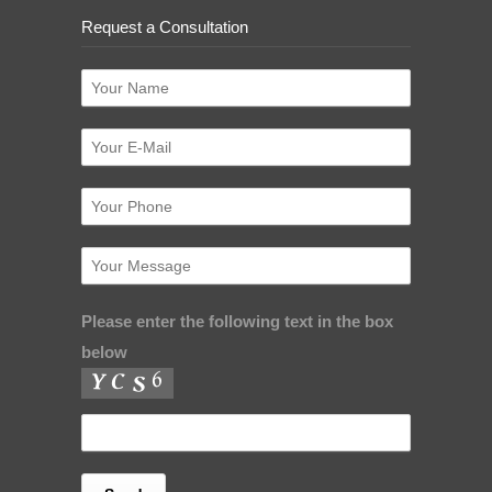
Request a Consultation
Please enter the following text in the box
below