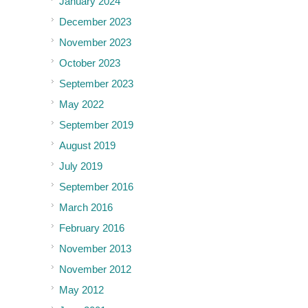
January 2024
December 2023
November 2023
October 2023
September 2023
May 2022
September 2019
August 2019
July 2019
September 2016
March 2016
February 2016
November 2013
November 2012
May 2012