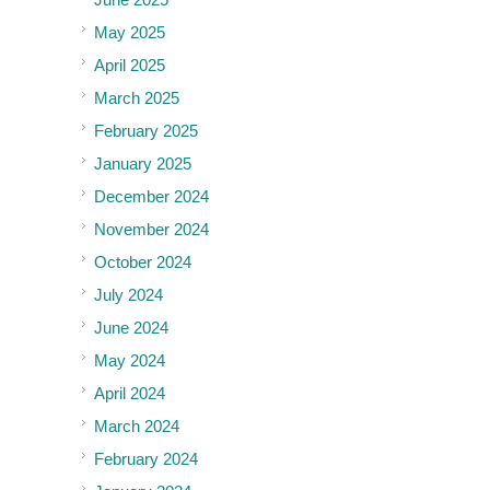
May 2025
April 2025
March 2025
February 2025
January 2025
December 2024
November 2024
October 2024
July 2024
June 2024
May 2024
April 2024
March 2024
February 2024