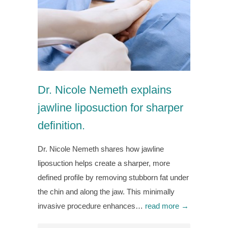
Dr. Nicole Nemeth explains
jawline liposuction for sharper
definition.
Dr. Nicole Nemeth shares how jawline
liposuction helps create a sharper, more
defined profile by removing stubborn fat under
the chin and along the jaw. This minimally
invasive procedure enhances…
read more →