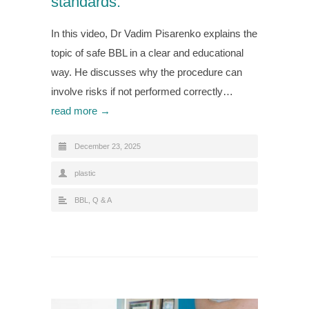
standards.
In this video, Dr Vadim Pisarenko explains the
topic of safe BBL in a clear and educational
way. He discusses why the procedure can
involve risks if not performed correctly…
read more →
December 23, 2025
plastic
BBL
,
Q & A