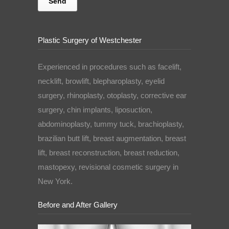
Plastic Surgery of Westchester
Experienced in procedures such as facelift,
necklift, browlift, blepharoplasty, eyelid
surgery, rhinoplasty, otoplasty, corrective ear
surgery, chin implants, liposuction,
abdominoplasty, tummy tuck, brachioplasty,
brazilian butt lift, breast augmentation, breast
lift, breast reconstruction, breast reduction,
mastopexy, revisional cosmetic surgery in
New York.
Before and After Gallery