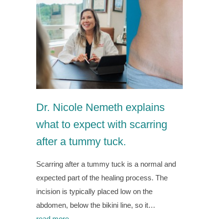
Dr. Nicole Nemeth explains
what to expect with scarring
after a tummy tuck.
Scarring after a tummy tuck is a normal and
expected part of the healing process. The
incision is typically placed low on the
abdomen, below the bikini line, so it…
read more →