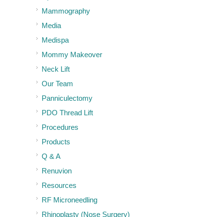
Mammography
Media
Medispa
Mommy Makeover
Neck Lift
Our Team
Panniculectomy
PDO Thread Lift
Procedures
Products
Q & A
Renuvion
Resources
RF Microneedling
Rhinoplasty (Nose Surgery)