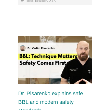
Breast Reduction
,
Q & A
Dr. Pisarenko explains safe
BBL and modern safety