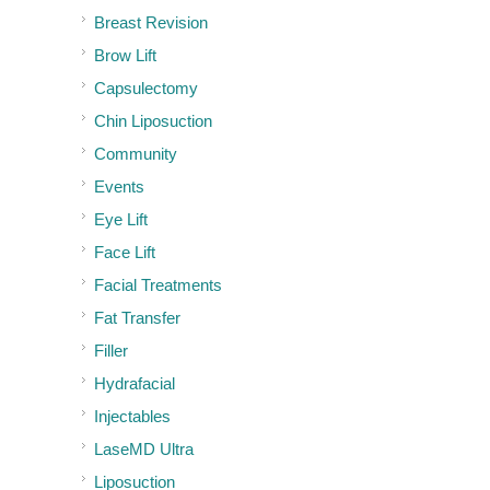
Breast Revision
Brow Lift
Capsulectomy
Chin Liposuction
Community
Events
Eye Lift
Face Lift
Facial Treatments
Fat Transfer
Filler
Hydrafacial
Injectables
LaseMD Ultra
Liposuction