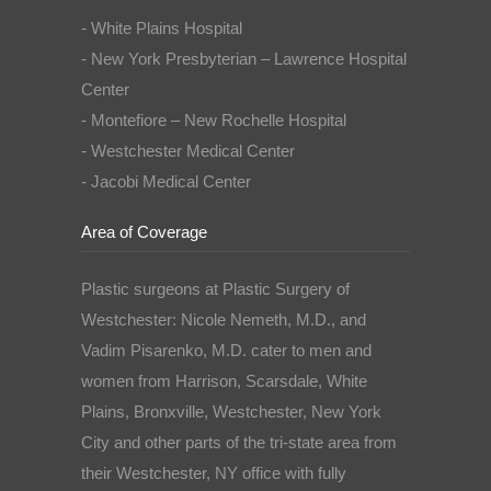
- White Plains Hospital
- New York Presbyterian – Lawrence Hospital
Center
- Montefiore – New Rochelle Hospital
- Westchester Medical Center
- Jacobi Medical Center
Area of Coverage
Plastic surgeons at Plastic Surgery of
Westchester: Nicole Nemeth, M.D., and
Vadim Pisarenko, M.D. cater to men and
women from Harrison, Scarsdale, White
Plains, Bronxville, Westchester, New York
City and other parts of the tri-state area from
their Westchester, NY office with fully