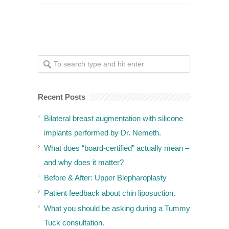
Recent Posts
Bilateral breast augmentation with silicone
implants performed by Dr. Nemeth.
What does “board-certified” actually mean –
and why does it matter?
Before & After: Upper Blepharoplasty
Patient feedback about chin liposuction.
What you should be asking during a Tummy
Tuck consultation.