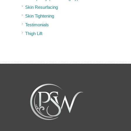
Skin Resurfacing
Skin Tightening
Testimonials
Thigh Lift