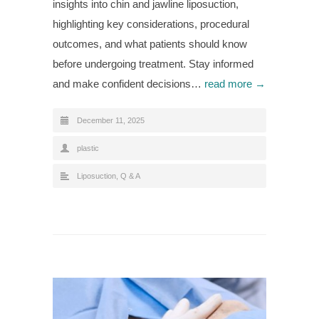
insights into chin and jawline liposuction,
highlighting key considerations, procedural
outcomes, and what patients should know
before undergoing treatment. Stay informed
and make confident decisions…
read more →
December 11, 2025
plastic
Liposuction
,
Q & A