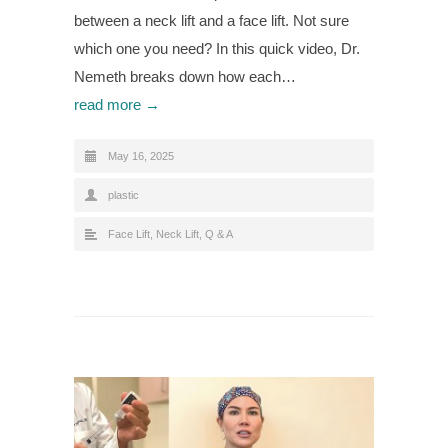
between a neck lift and a face lift. Not sure
which one you need? In this quick video, Dr.
Nemeth breaks down how each…
read more →
May 16, 2025
plastic
Face Lift
,
Neck Lift
,
Q & A