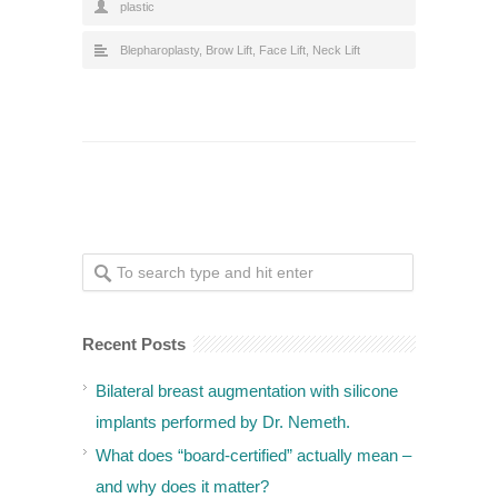
plastic
Blepharoplasty
,
Brow Lift
,
Face Lift
,
Neck Lift
Recent Posts
Bilateral breast augmentation with silicone
implants performed by Dr. Nemeth.
What does “board-certified” actually mean –
and why does it matter?