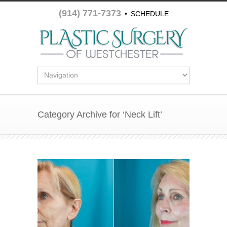
(914) 771-7373
•
SCHEDULE
APPOINTMENT
Category Archive for ‘Neck Lift’