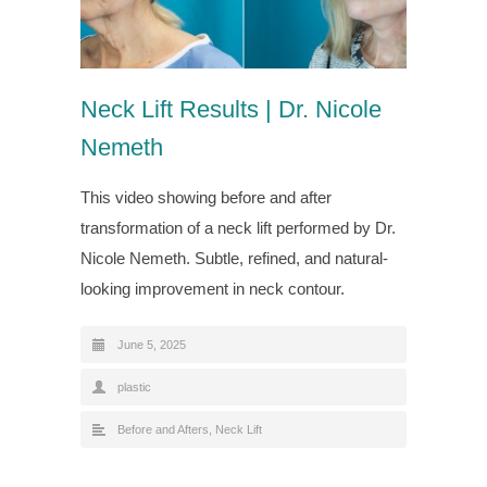
Neck Lift Results | Dr. Nicole
Nemeth
This video showing before and after
transformation of a neck lift performed by Dr.
Nicole Nemeth. Subtle, refined, and natural-
looking improvement in neck contour.
June 5, 2025
plastic
Before and Afters
,
Neck Lift