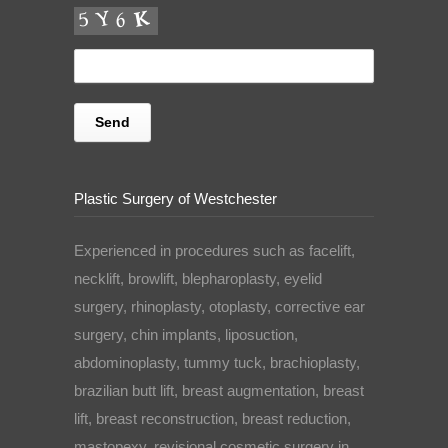
Plastic Surgery of Westchester
Experienced in procedures such as facelift,
necklift, browlift, blepharoplasty, eyelid
surgery, rhinoplasty, otoplasty, corrective ear
surgery, chin implants, liposuction,
abdominoplasty, tummy tuck, brachioplasty,
brazilian butt lift, breast augmentation, breast
lift, breast reconstruction, breast reduction,
mastopexy, revisional cosmetic surgery in