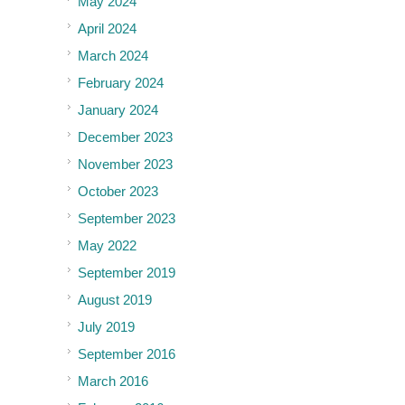
May 2024
April 2024
March 2024
February 2024
January 2024
December 2023
November 2023
October 2023
September 2023
May 2022
September 2019
August 2019
July 2019
September 2016
March 2016