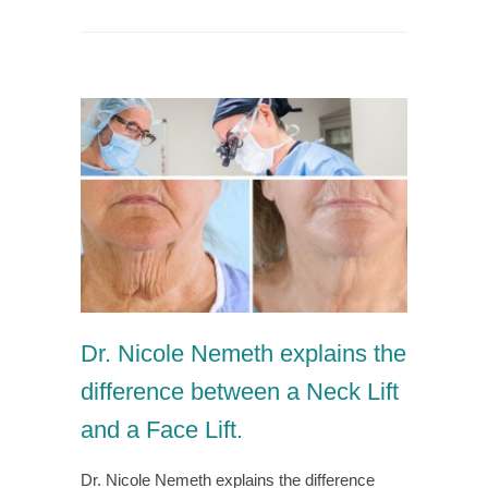
Dr. Nicole Nemeth explains the
difference between a Neck Lift
and a Face Lift.
Dr. Nicole Nemeth explains the difference