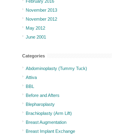
February 2016
November 2013
November 2012
May 2012
June 2001
Categories
Abdominoplasty (Tummy Tuck)
Attiva
BBL
Before and Afters
Blepharoplasty
Brachioplasty (Arm Lift)
Breast Augmentation
Breast Implant Exchange