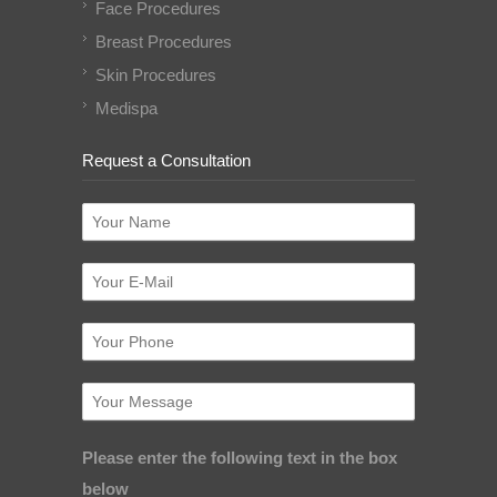
Face Procedures
Breast Procedures
Skin Procedures
Medispa
Request a Consultation
Please enter the following text in the box
below