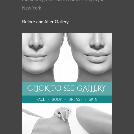
New York.
Before and After Gallery