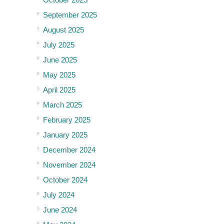
September 2025
August 2025
July 2025
June 2025
May 2025
April 2025
March 2025
February 2025
January 2025
December 2024
November 2024
October 2024
July 2024
June 2024