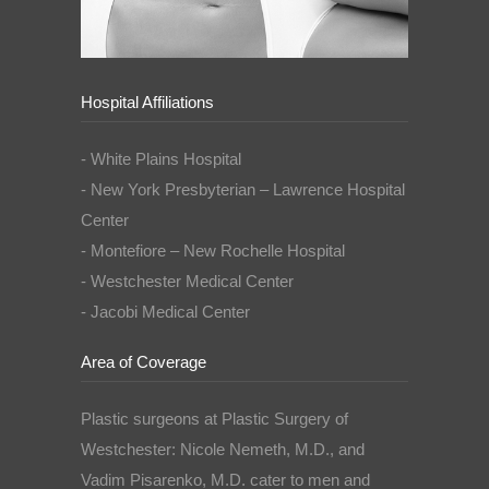
Hospital Affiliations
- White Plains Hospital
- New York Presbyterian – Lawrence Hospital
Center
- Montefiore – New Rochelle Hospital
- Westchester Medical Center
- Jacobi Medical Center
Area of Coverage
Plastic surgeons at Plastic Surgery of
Westchester: Nicole Nemeth, M.D., and
Vadim Pisarenko, M.D. cater to men and