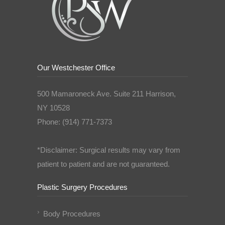
Our Westchester Office
500 Mamaroneck Ave. Suite 211 Harrison,
NY 10528
Phone: (914) 771-7373
*Disclaimer: Surgical results may vary from
patient to patient and are not guaranteed.
Plastic Surgery Procedures
Body Procedures