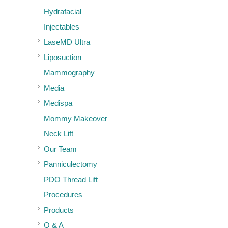
Hydrafacial
Injectables
LaseMD Ultra
Liposuction
Mammography
Media
Medispa
Mommy Makeover
Neck Lift
Our Team
Panniculectomy
PDO Thread Lift
Procedures
Products
Q & A