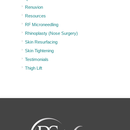
Renuvion
Resources
RF Microneedling
Rhinoplasty (Nose Surgery)
Skin Resurfacing
Skin Tightening
Testimonials
Thigh Lift