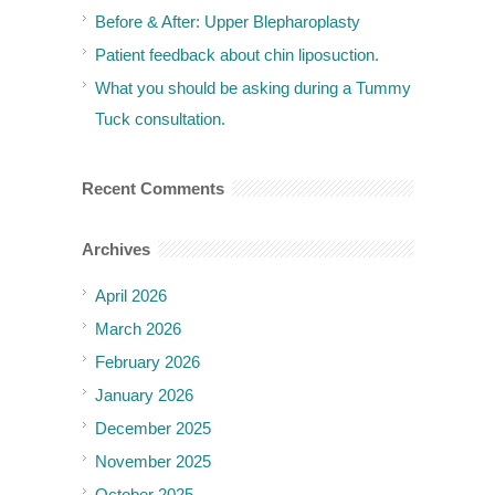
Before & After: Upper Blepharoplasty
Patient feedback about chin liposuction.
What you should be asking during a Tummy
Tuck consultation.
Recent Comments
Archives
April 2026
March 2026
February 2026
January 2026
December 2025
November 2025
October 2025