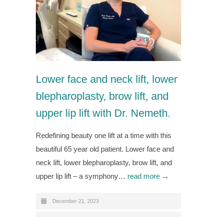
Lower face and neck lift, lower
blepharoplasty, brow lift, and
upper lip lift with Dr. Nemeth.
Redefining beauty one lift at a time with this
beautiful 65 year old patient. Lower face and
neck lift, lower blepharoplasty, brow lift, and
upper lip lift – a symphony…
read more →
December 21, 2023