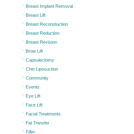
Breast Implant Removal
Breast Lift
Breast Reconstuction
Breast Reduction
Breast Revision
Brow Lift
Capsulectomy
Chin Liposuction
Community
Events
Eye Lift
Face Lift
Facial Treatments
Fat Transfer
Filler