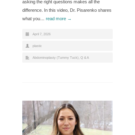
asking the right questions makes all the
difference. In this video, Dr. Pisarenko shares
what you…
read more →
April 7, 2026
plastic
Abdominoplasty (Tummy Tuck)
,
Q & A