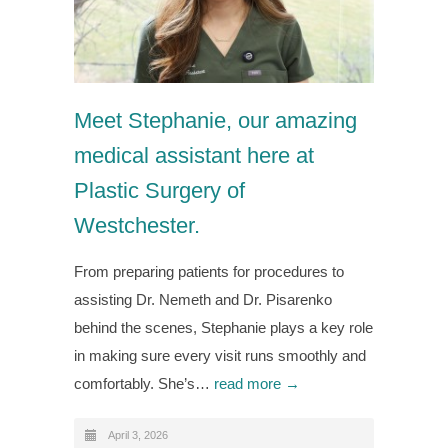
Meet Stephanie, our amazing
medical assistant here at
Plastic Surgery of
Westchester.
From preparing patients for procedures to
assisting Dr. Nemeth and Dr. Pisarenko
behind the scenes, Stephanie plays a key role
in making sure every visit runs smoothly and
comfortably. She’s…
read more →
April 3, 2026