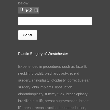
below
Plastic Surgery of Westchester
Experienced in procedures such as facelift,
necklift, browlift, blepharoplasty, eyelid
surgery, rhinoplasty, otoplasty, corrective ear
surgery, chin implants, liposuction,
abdominoplasty, tummy tuck, brachioplasty,
brazilian butt lift, breast augmentation, breast
lift, breast reconstruction, breast reduction,