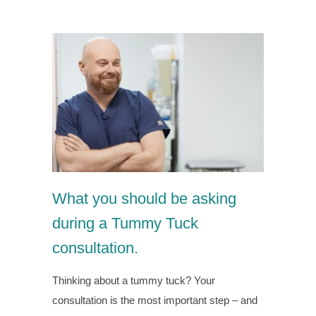
What you should be asking
during a Tummy Tuck
consultation.
Thinking about a tummy tuck? Your
consultation is the most important step – and