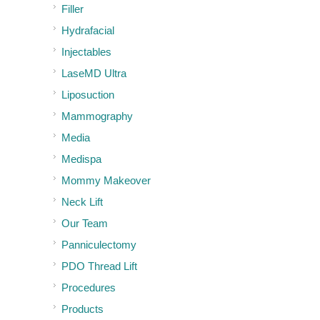
Filler
Hydrafacial
Injectables
LaseMD Ultra
Liposuction
Mammography
Media
Medispa
Mommy Makeover
Neck Lift
Our Team
Panniculectomy
PDO Thread Lift
Procedures
Products