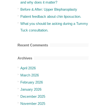
and why does it matter?
Before & After: Upper Blepharoplasty
Patient feedback about chin liposuction.
What you should be asking during a Tummy
Tuck consultation.
Recent Comments
Archives
April 2026
March 2026
February 2026
January 2026
December 2025
November 2025