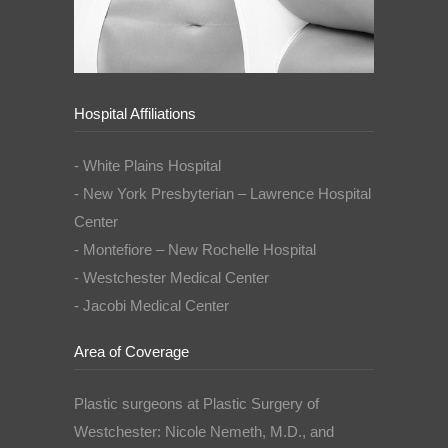
Hospital Affiliations
- White Plains Hospital
- New York Presbyterian – Lawrence Hospital
Center
- Montefiore – New Rochelle Hospital
- Westchester Medical Center
- Jacobi Medical Center
Area of Coverage
Plastic surgeons at Plastic Surgery of
Westchester: Nicole Nemeth, M.D., and