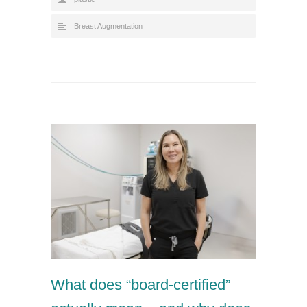
Breast Augmentation
What does “board-certified”