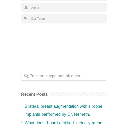
plastic
Our Team
Recent Posts
Bilateral breast augmentation with silicone
implants performed by Dr. Nemeth.
What does “board-certified” actually mean –