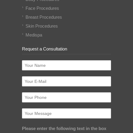
Face Procedures
Breast Procedures
Skin Procedures
Medispa
Request a Consultation
Please enter the following text in the box