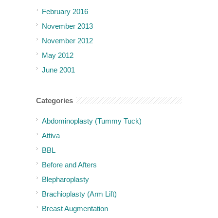
February 2016
November 2013
November 2012
May 2012
June 2001
Categories
Abdominoplasty (Tummy Tuck)
Attiva
BBL
Before and Afters
Blepharoplasty
Brachioplasty (Arm Lift)
Breast Augmentation