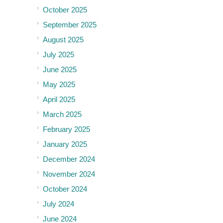
October 2025
September 2025
August 2025
July 2025
June 2025
May 2025
April 2025
March 2025
February 2025
January 2025
December 2024
November 2024
October 2024
July 2024
June 2024