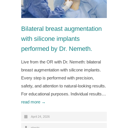
Bilateral breast augmentation
with silicone implants
performed by Dr. Nemeth.
Live from the OR with Dr. Nemeth: bilateral
breast augmentation with silicone implants.
Every step is performed with precision,
safety, and attention to natural-looking results.
For educational purposes. Individual results…
read more →
April 24, 2026
plastic