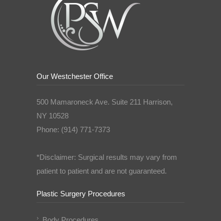
Our Westchester Office
500 Mamaroneck Ave. Suite 211 Harrison,
NY 10528
Phone: (914) 771-7373
*Disclaimer: Surgical results may vary from
patient to patient and are not guaranteed.
Plastic Surgery Procedures
Body Procedures