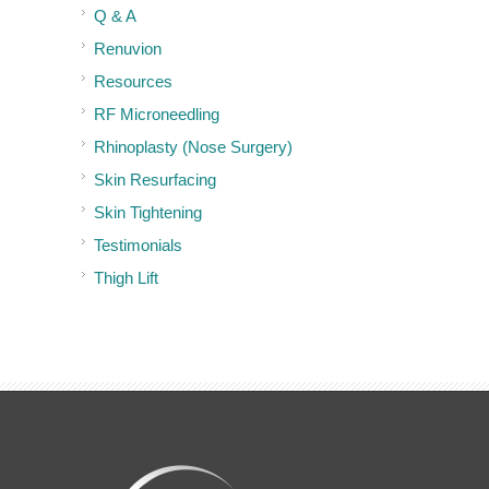
Q & A
Renuvion
Resources
RF Microneedling
Rhinoplasty (Nose Surgery)
Skin Resurfacing
Skin Tightening
Testimonials
Thigh Lift