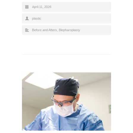
April 11, 2026
plastic
Before and Afters
,
Blepharoplasty