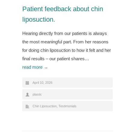
Patient feedback about chin
liposuction.
Hearing directly from our patients is always
the most meaningful part. From her reasons
for doing chin liposuction to how it felt and her
final results – our patient shares…
read more →
April 10, 2026
plastic
Chin Liposuction
,
Testimonials