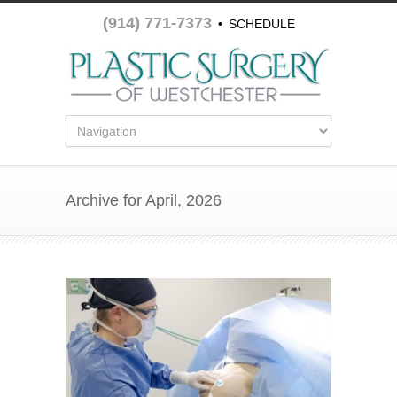
(914) 771-7373
•
SCHEDULE
APPOINTMENT
Archive for April, 2026