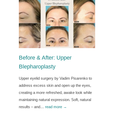
Before & After: Upper
Blepharoplasty
Upper eyelid surgery by Vadim Pisarenko to
address excess skin and open up the eyes,
creating a more refreshed, awake look while
maintaining natural expression. Soft, natural
results – and…
read more →