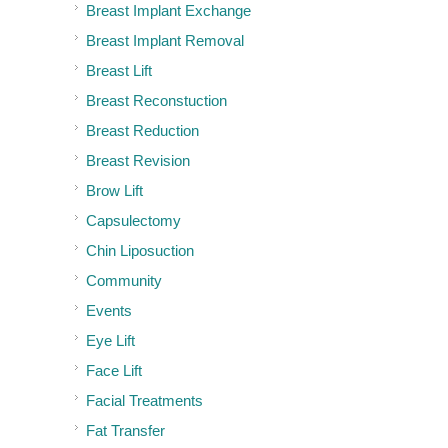
Breast Implant Exchange
Breast Implant Removal
Breast Lift
Breast Reconstuction
Breast Reduction
Breast Revision
Brow Lift
Capsulectomy
Chin Liposuction
Community
Events
Eye Lift
Face Lift
Facial Treatments
Fat Transfer