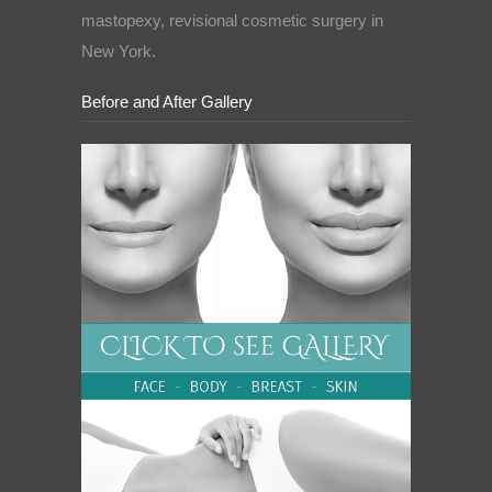
mastopexy, revisional cosmetic surgery in
New York.
Before and After Gallery