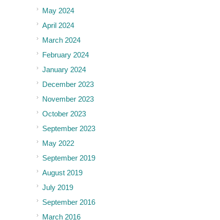
May 2024
April 2024
March 2024
February 2024
January 2024
December 2023
November 2023
October 2023
September 2023
May 2022
September 2019
August 2019
July 2019
September 2016
March 2016