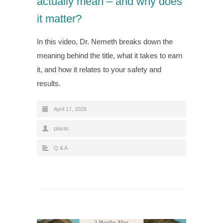
actually mean – and why does
it matter?
In this video, Dr. Nemeth breaks down the
meaning behind the title, what it takes to earn
it, and how it relates to your safety and
results.
April 17, 2026
plastic
Q & A