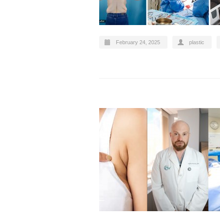
February 24, 2025
plastic