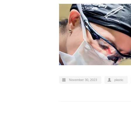
November 30, 2023
plastic