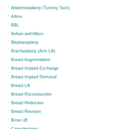
Abdominoplasty (Tummy Tuck)
Attiva
BBL
Before and Afters
Blepharoplasty
Brachioplasty (Arm Lift)
Breast Augmentation
Breast Implant Exchange
Breast Implant Removal
Breast Lift
Breast Reconstuction
Breast Reduction
Breast Revision
Brow Lift
Capsulectomy