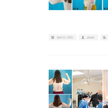
April 13, 2025
plastic