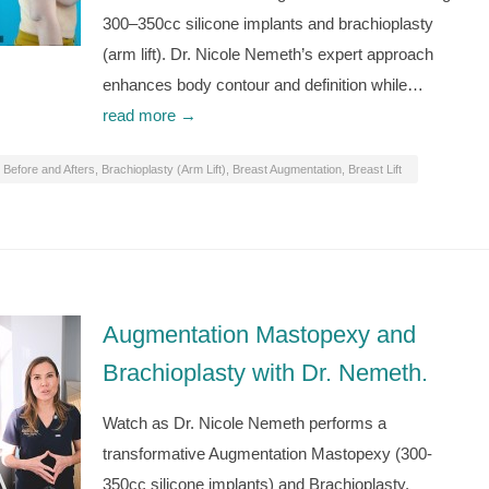
300–350cc silicone implants and brachioplasty
(arm lift). Dr. Nicole Nemeth’s expert approach
enhances body contour and definition while…
read more →
Before and Afters
,
Brachioplasty (Arm Lift)
,
Breast Augmentation
,
Breast Lift
Augmentation Mastopexy and
Brachioplasty with Dr. Nemeth.
Watch as Dr. Nicole Nemeth performs a
transformative Augmentation Mastopexy (300-
350cc silicone implants) and Brachioplasty,