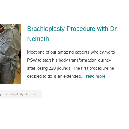
Brachioplasty Procedure with Dr.
Nemeth.
Meet one of our amazing patients who came to
PSW to start his body transformation journey
after losing 220 pounds. The first procedure he
decided to do is an extended…
read more →
Brachioplasty (Arm Lift)