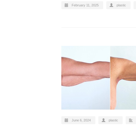
February 11, 2025
plastic
June 6, 2024
plastic