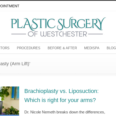
POINTMENT
CTORS
PROCEDURES
BEFORE & AFTER
MEDISPA
BLOG
asty (Arm Lift)’
Brachioplasty vs. Liposuction:
Which is right for your arms?
Dr. Nicole Nemeth breaks down the differences,