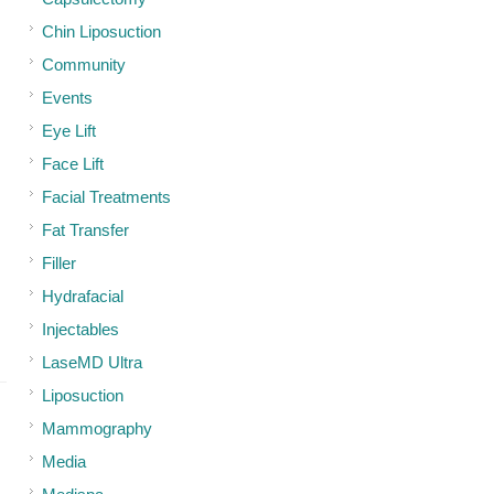
Chin Liposuction
Community
Events
Eye Lift
Face Lift
Facial Treatments
Fat Transfer
Filler
Hydrafacial
Injectables
LaseMD Ultra
Liposuction
Mammography
Media