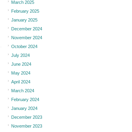
March 2025
February 2025
January 2025
December 2024
November 2024
October 2024
July 2024
June 2024
May 2024
April 2024
March 2024
February 2024
January 2024
December 2023
November 2023