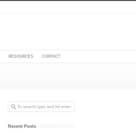
RESOURCES
CONTACT
Recent Posts