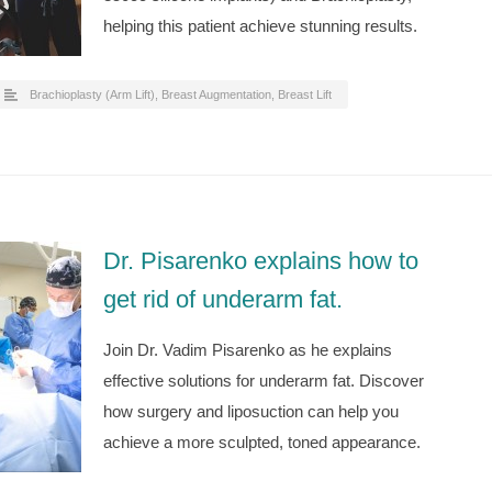
helping this patient achieve stunning results.
Brachioplasty (Arm Lift)
,
Breast Augmentation
,
Breast Lift
Dr. Pisarenko explains how to
get rid of underarm fat.
Join Dr. Vadim Pisarenko as he explains
effective solutions for underarm fat. Discover
how surgery and liposuction can help you
achieve a more sculpted, toned appearance.