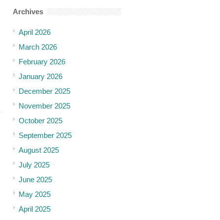
Archives
April 2026
March 2026
February 2026
January 2026
December 2025
November 2025
October 2025
September 2025
August 2025
July 2025
June 2025
May 2025
April 2025