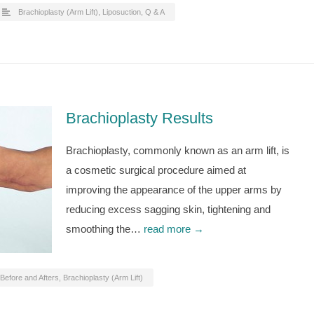
Brachioplasty (Arm Lift)
,
Liposuction
,
Q & A
Brachioplasty Results
Brachioplasty, commonly known as an arm lift, is
a cosmetic surgical procedure aimed at
improving the appearance of the upper arms by
reducing excess sagging skin, tightening and
smoothing the…
read more →
Before and Afters
,
Brachioplasty (Arm Lift)