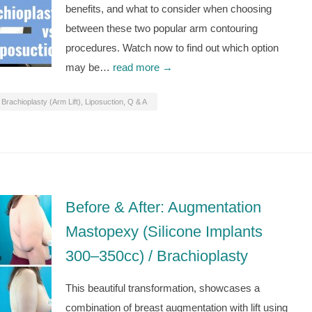
benefits, and what to consider when choosing
between these two popular arm contouring
procedures. Watch now to find out which option
may be…
read more →
Brachioplasty (Arm Lift)
,
Liposuction
,
Q & A
Before & After: Augmentation
Mastopexy (Silicone Implants
300–350cc) / Brachioplasty
This beautiful transformation, showcases a
combination of breast augmentation with lift using