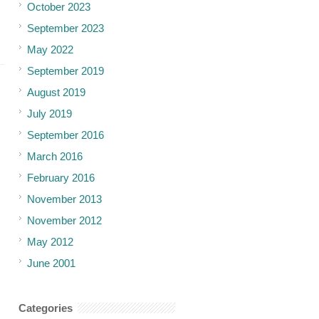
October 2023
September 2023
May 2022
September 2019
August 2019
July 2019
September 2016
March 2016
February 2016
November 2013
November 2012
May 2012
June 2001
Categories