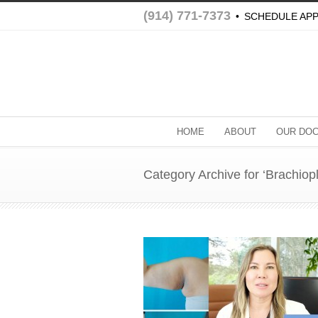
(914) 771-7373
•
SCHEDULE AP
HOME
ABOUT
OUR DO
Category Archive for ‘Brachiopl