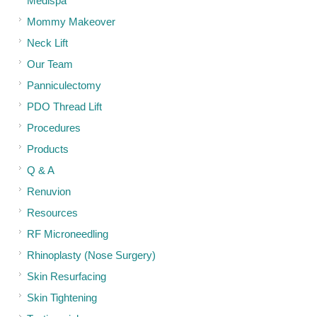
Medispa
Mommy Makeover
Neck Lift
Our Team
Panniculectomy
PDO Thread Lift
Procedures
Products
Q & A
Renuvion
Resources
RF Microneedling
Rhinoplasty (Nose Surgery)
Skin Resurfacing
Skin Tightening