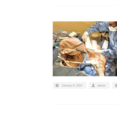
January 8, 2024
plastic