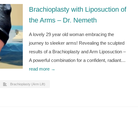
Brachioplasty with Liposuction of
the Arms – Dr. Nemeth
A lovely 29 year old woman embracing the
journey to sleeker arms! Revealing the sculpted
results of a Brachioplasty and Arm Liposuction –
A powerful combination for a confident, radiant…
read more →
Brachioplasty (Arm Lift)