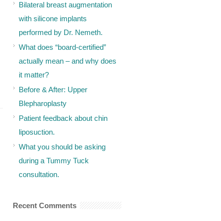
Bilateral breast augmentation
with silicone implants
performed by Dr. Nemeth.
What does “board-certified”
actually mean – and why does
it matter?
Before & After: Upper
Blepharoplasty
Patient feedback about chin
liposuction.
What you should be asking
during a Tummy Tuck
consultation.
Recent Comments