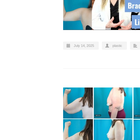
July 14, 2025
plastic