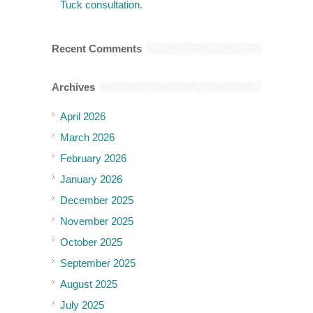
Tuck consultation.
Recent Comments
Archives
April 2026
March 2026
February 2026
January 2026
December 2025
November 2025
October 2025
September 2025
August 2025
July 2025