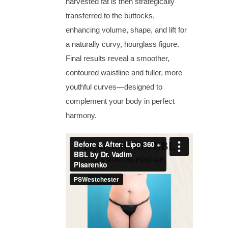
harvested fat is then strategically
transferred to the buttocks,
enhancing volume, shape, and lift for
a naturally curvy, hourglass figure.
Final results reveal a smoother,
contoured waistline and fuller, more
youthful curves—designed to
complement your body in perfect
harmony.