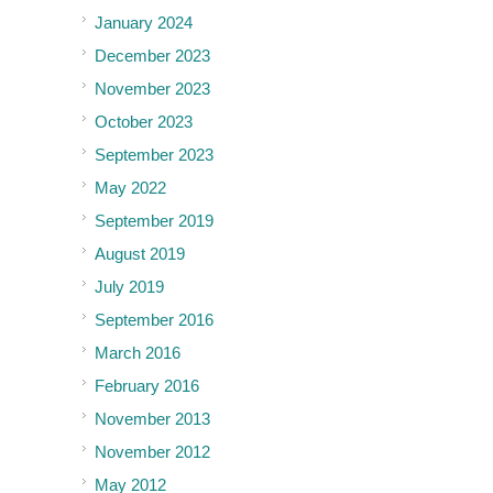
January 2024
December 2023
November 2023
October 2023
September 2023
May 2022
September 2019
August 2019
July 2019
September 2016
March 2016
February 2016
November 2013
November 2012
May 2012