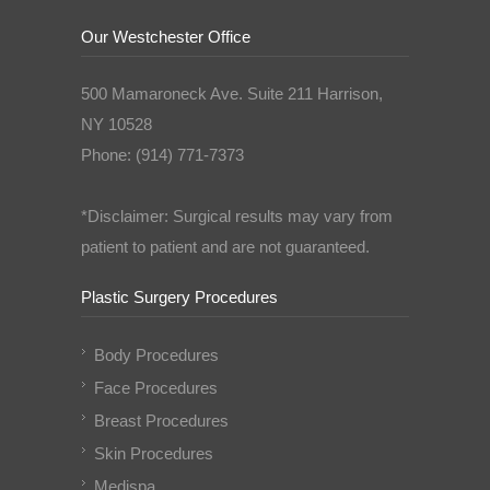
Our Westchester Office
500 Mamaroneck Ave. Suite 211 Harrison,
NY 10528
Phone: (914) 771-7373
*Disclaimer: Surgical results may vary from
patient to patient and are not guaranteed.
Plastic Surgery Procedures
Body Procedures
Face Procedures
Breast Procedures
Skin Procedures
Medispa