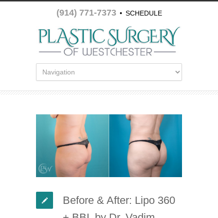
(914) 771-7373
•
SCHEDULE
APPOINTMENT
Before & After: Lipo 360
+ BBL by Dr. Vadim