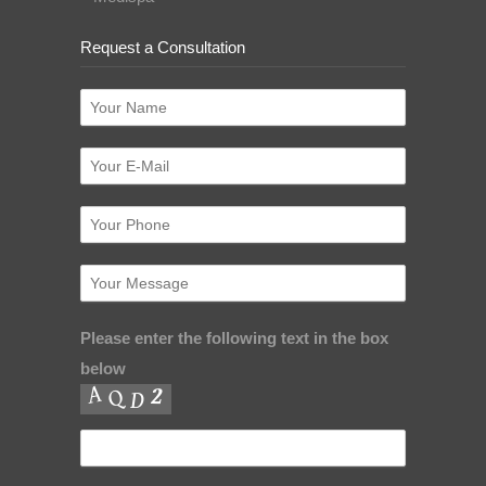
Request a Consultation
Please enter the following text in the box
below