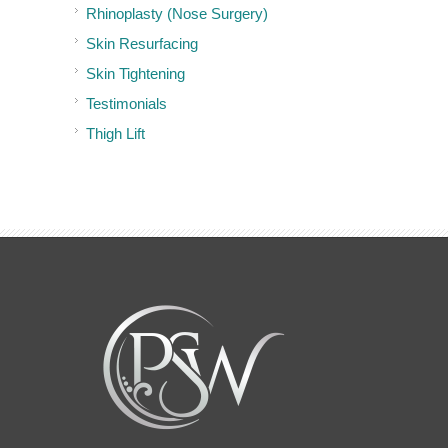
Rhinoplasty (Nose Surgery)
Skin Resurfacing
Skin Tightening
Testimonials
Thigh Lift