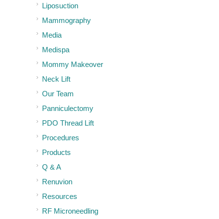
Liposuction
Mammography
Media
Medispa
Mommy Makeover
Neck Lift
Our Team
Panniculectomy
PDO Thread Lift
Procedures
Products
Q & A
Renuvion
Resources
RF Microneedling