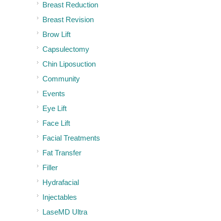
Breast Reduction
Breast Revision
Brow Lift
Capsulectomy
Chin Liposuction
Community
Events
Eye Lift
Face Lift
Facial Treatments
Fat Transfer
Filler
Hydrafacial
Injectables
LaseMD Ultra