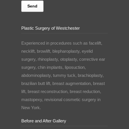
Plastic Surgery of Westchester
Experienced in procedures such as facelift,
necklift, browlift, blepharoplasty, eyelid
surgery, rhinoplasty, otoplasty, corrective ear
surgery, chin implants, liposuction,
abdominoplasty, tummy tuck, brachioplasty,
brazilian butt lift, breast augmentation, breast
lift, breast reconstruction, breast reduction,
mastopexy, revisional cosmetic surgery in
New York.
Before and After Gallery