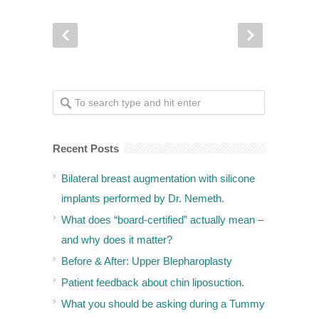
Recent Posts
Bilateral breast augmentation with silicone
implants performed by Dr. Nemeth.
What does “board-certified” actually mean –
and why does it matter?
Before & After: Upper Blepharoplasty
Patient feedback about chin liposuction.
What you should be asking during a Tummy