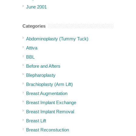
June 2001
Categories
Abdominoplasty (Tummy Tuck)
Attiva
BBL
Before and Afters
Blepharoplasty
Brachioplasty (Arm Lift)
Breast Augmentation
Breast Implant Exchange
Breast Implant Removal
Breast Lift
Breast Reconstuction