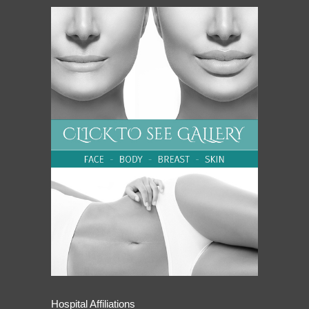
Hospital Affiliations