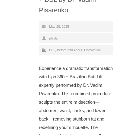
Pisarenko
May 28, 2025
plastic
BBL
,
Before and Afters
,
Liposuction
Experience a dramatic transformation
with Lipo 360 + Brazilian Butt Lift,
expertly performed by Dr. Vadim
Pisarenko. This combined procedure
sculpts the entire midsection—
abdomen, waist, flanks, and lower
back—removing stubborn fat and
redefining your silhouette. The