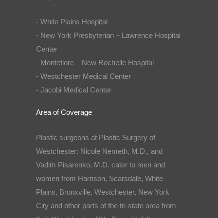
- White Plains Hospital
- New York Presbyterian – Lawrence Hospital
Center
- Montefiore – New Rochelle Hospital
- Westchester Medical Center
- Jacobi Medical Center
Area of Coverage
Plastic surgeons at Plastic Surgery of
Westchester: Nicole Nemeth, M.D., and
Vadim Pisarenko, M.D. cater to men and
women from Harrison, Scarsdale, White
Plains, Bronxville, Westchester, New York
City and other parts of the tri-state area from