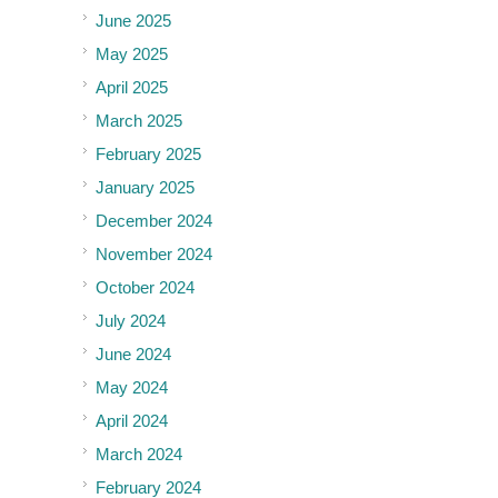
June 2025
May 2025
April 2025
March 2025
February 2025
January 2025
December 2024
November 2024
October 2024
July 2024
June 2024
May 2024
April 2024
March 2024
February 2024