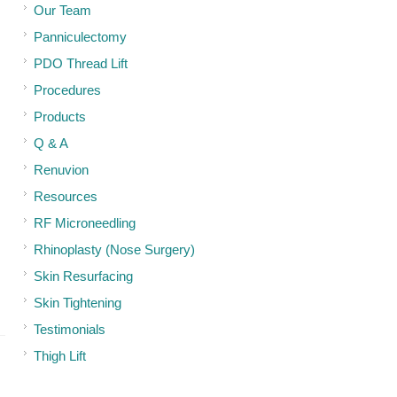
Our Team
Panniculectomy
PDO Thread Lift
Procedures
Products
Q & A
Renuvion
Resources
RF Microneedling
Rhinoplasty (Nose Surgery)
Skin Resurfacing
Skin Tightening
Testimonials
Thigh Lift