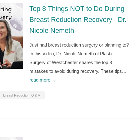
Top 8 Things NOT to Do During
Breast Reduction Recovery | Dr.
Nicole Nemeth
Just had breast reduction surgery or planning to?
In this video, Dr. Nicole Nemeth of Plastic
Surgery of Westchester shares the top 8
mistakes to avoid during recovery. These tips…
read more →
Breast Reduction
,
Q & A