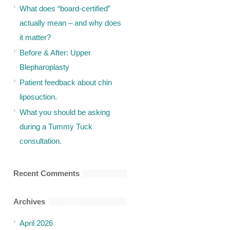
What does “board-certified”
actually mean – and why does
it matter?
Before & After: Upper
Blepharoplasty
Patient feedback about chin
liposuction.
What you should be asking
during a Tummy Tuck
consultation.
Recent Comments
Archives
April 2026