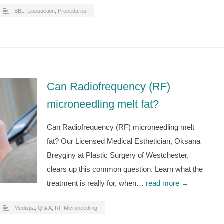
BBL
,
Liposuction
,
Procedures
Can Radiofrequency (RF)
microneedling melt fat?
Can Radiofrequency (RF) microneedling melt
fat? Our Licensed Medical Esthetician, Oksana
Breyginy at Plastic Surgery of Westchester,
clears up this common question. Learn what the
treatment is really for, when…
read more →
Medispa
,
Q & A
,
RF Microneedling