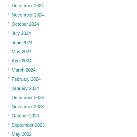
December 2024
November 2024
October 2024
July 2024
June 2024
May 2024
April 2024
March 2024
February 2024
January 2024
December 2023
November 2023
October 2023
September 2023
May 2022