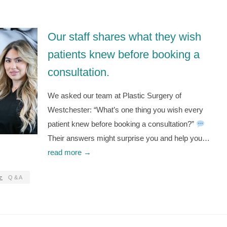
Our staff shares what they wish
patients knew before booking a
consultation.
We asked our team at Plastic Surgery of
Westchester: “What’s one thing you wish every
patient knew before booking a consultation?”
Their answers might surprise you and help you…
read more →
Q & A