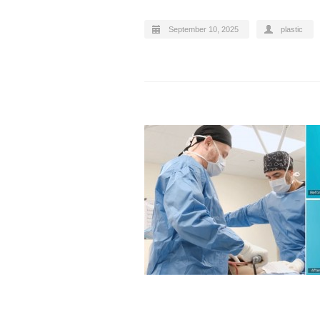
September 10, 2025
plastic