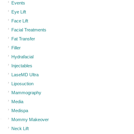
Events
Eye Lift
Face Lift
Facial Treatments
Fat Transfer
Filler
Hydrafacial
Injectables
LaseMD Ultra
Liposuction
Mammography
Media
Medispa
Mommy Makeover
Neck Lift