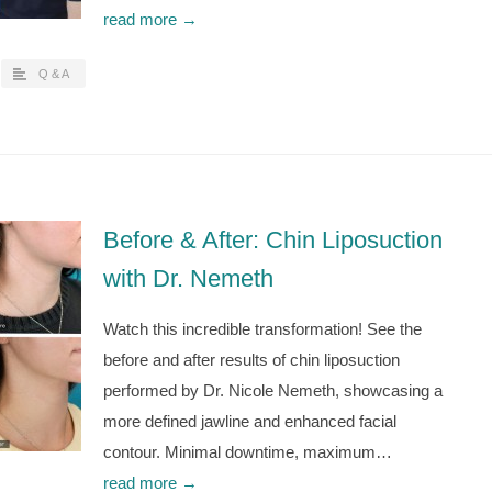
read more →
Q & A
Before & After: Chin Liposuction
with Dr. Nemeth
Watch this incredible transformation! See the
before and after results of chin liposuction
performed by Dr. Nicole Nemeth, showcasing a
more defined jawline and enhanced facial
contour. Minimal downtime, maximum…
read more →