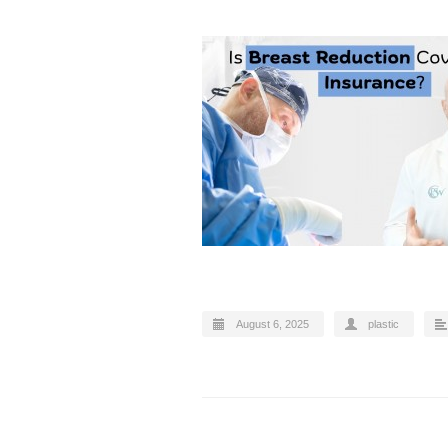
August 6, 2025
plastic