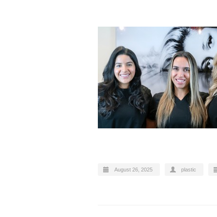
August 26, 2025
plastic