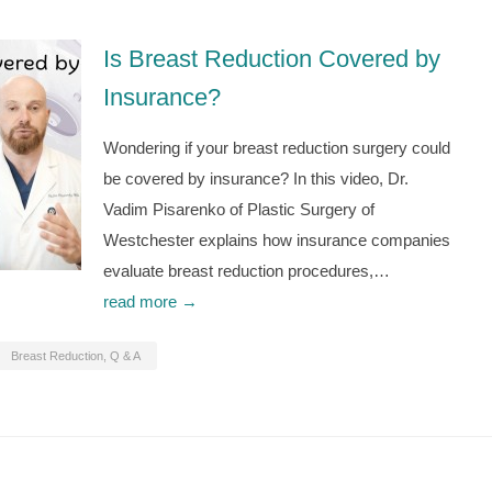
Is Breast Reduction Covered by
Insurance?
Wondering if your breast reduction surgery could
be covered by insurance? In this video, Dr.
Vadim Pisarenko of Plastic Surgery of
Westchester explains how insurance companies
evaluate breast reduction procedures,…
read more →
Breast Reduction
,
Q & A