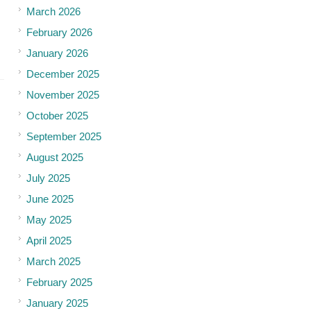
March 2026
February 2026
January 2026
December 2025
November 2025
October 2025
September 2025
August 2025
July 2025
June 2025
May 2025
April 2025
March 2025
February 2025
January 2025