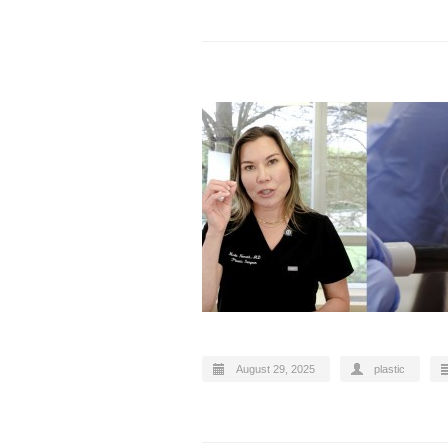
August 29, 2025
plastic