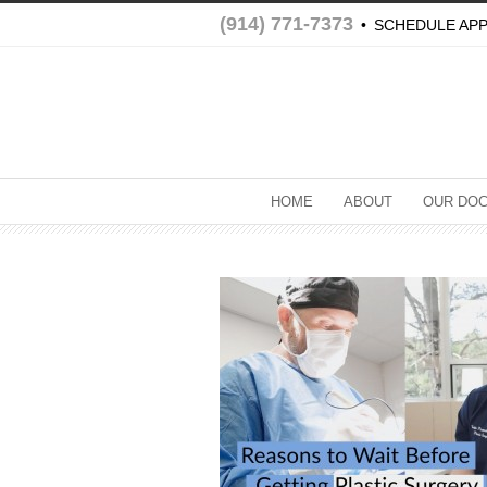
(914) 771-7373
•
SCHEDULE AP
HOME
ABOUT
OUR DO