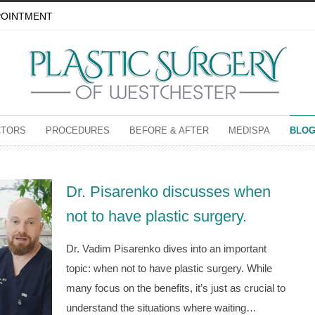
POINTMENT
CTORS
PROCEDURES
BEFORE & AFTER
MEDISPA
BLO
Dr. Pisarenko discusses when
not to have plastic surgery.
Dr. Vadim Pisarenko dives into an important
topic: when not to have plastic surgery. While
many focus on the benefits, it’s just as crucial to
understand the situations where waiting…