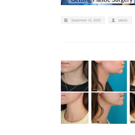
September 15, 2025
plastic