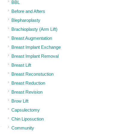
BBL
Before and Afters
Blepharoplasty
Brachioplasty (Arm Lift)
Breast Augmentation
Breast Implant Exchange
Breast Implant Removal
Breast Lift
Breast Reconstuction
Breast Reduction
Breast Revision
Brow Lift
Capsulectomy
Chin Liposuction
Community