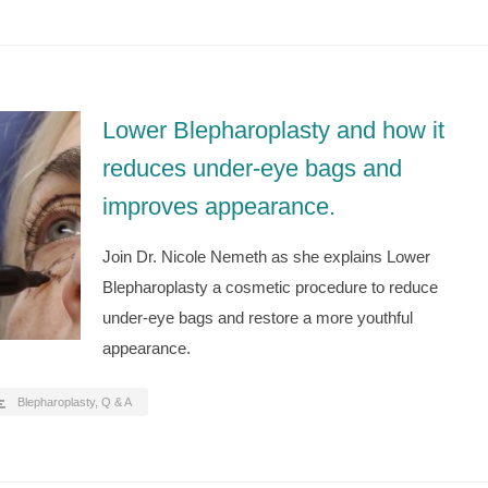
Lower Blepharoplasty and how it
reduces under-eye bags and
improves appearance.
Join Dr. Nicole Nemeth as she explains Lower
Blepharoplasty a cosmetic procedure to reduce
under-eye bags and restore a more youthful
appearance.
Blepharoplasty
,
Q & A