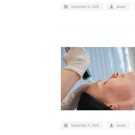
September 8, 2025
plastic
September 5, 2025
plastic