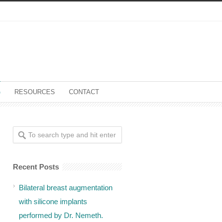
G
RESOURCES
CONTACT
Recent Posts
Bilateral breast augmentation
with silicone implants
performed by Dr. Nemeth.