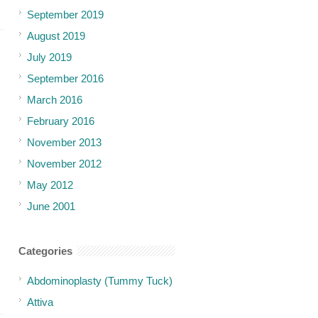
September 2019
August 2019
July 2019
September 2016
March 2016
February 2016
November 2013
November 2012
May 2012
June 2001
Categories
Abdominoplasty (Tummy Tuck)
Attiva