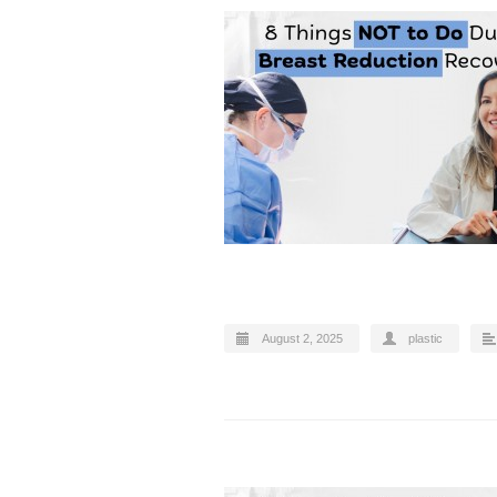
August 2, 2025
plastic