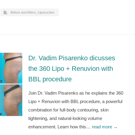
Before and Afters
,
Liposuction
Dr. Vadim Pisarenko dicusses
the 360 Lipo + Renuvion with
BBL procedure
Join Dr. Vadim Pisarenko as he explains the 360
Lipo + Renuvion with BBL procedure, a powerful
combination for full-body contouring, skin
tightening, and natural-looking volume
enhancement. Learn how this…
read more →