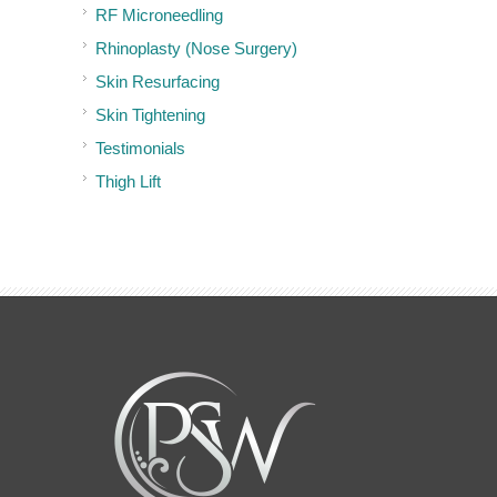
RF Microneedling
Rhinoplasty (Nose Surgery)
Skin Resurfacing
Skin Tightening
Testimonials
Thigh Lift