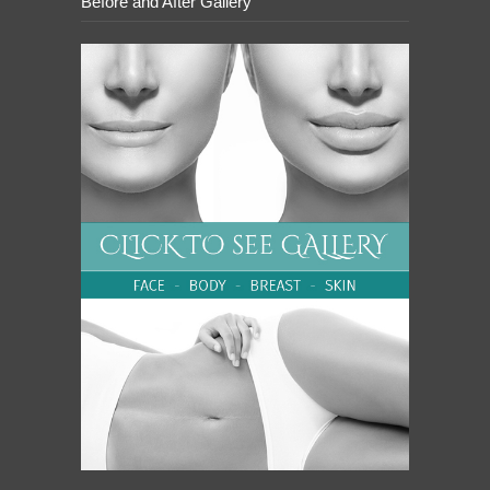
Before and After Gallery