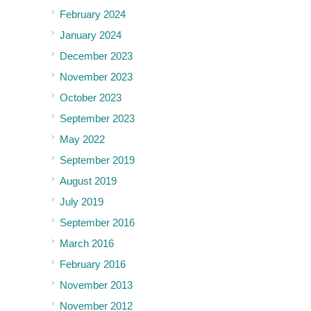
February 2024
January 2024
December 2023
November 2023
October 2023
September 2023
May 2022
September 2019
August 2019
July 2019
September 2016
March 2016
February 2016
November 2013
November 2012