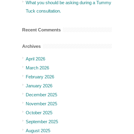
What you should be asking during a Tummy
Tuck consultation.
Recent Comments
Archives
April 2026
March 2026
February 2026
January 2026
December 2025
November 2025
October 2025
September 2025
August 2025