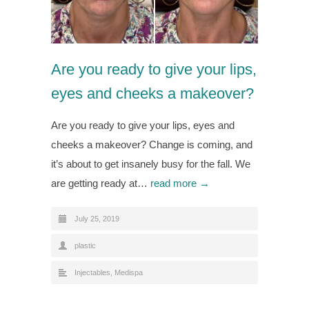
Are you ready to give your lips,
eyes and cheeks a makeover?
Are you ready to give your lips, eyes and
cheeks a makeover? Change is coming, and
it’s about to get insanely busy for the fall. We
are getting ready at…
read more →
July 25, 2019
plastic
Injectables
,
Medispa