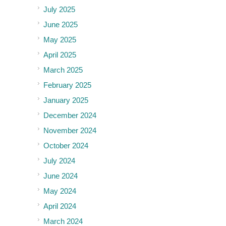
July 2025
June 2025
May 2025
April 2025
March 2025
February 2025
January 2025
December 2024
November 2024
October 2024
July 2024
June 2024
May 2024
April 2024
March 2024