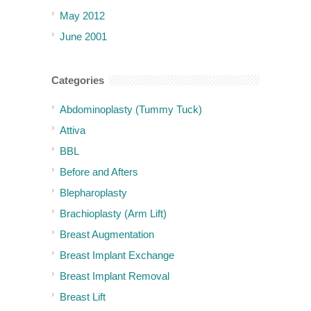
May 2012
June 2001
Categories
Abdominoplasty (Tummy Tuck)
Attiva
BBL
Before and Afters
Blepharoplasty
Brachioplasty (Arm Lift)
Breast Augmentation
Breast Implant Exchange
Breast Implant Removal
Breast Lift