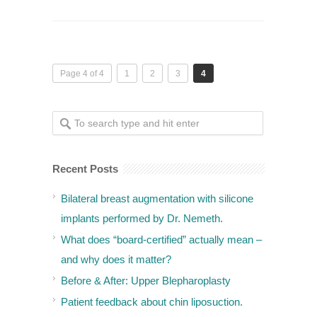
Page 4 of 4
1
2
3
4
Recent Posts
Bilateral breast augmentation with silicone
implants performed by Dr. Nemeth.
What does “board-certified” actually mean –
and why does it matter?
Before & After: Upper Blepharoplasty
Patient feedback about chin liposuction.