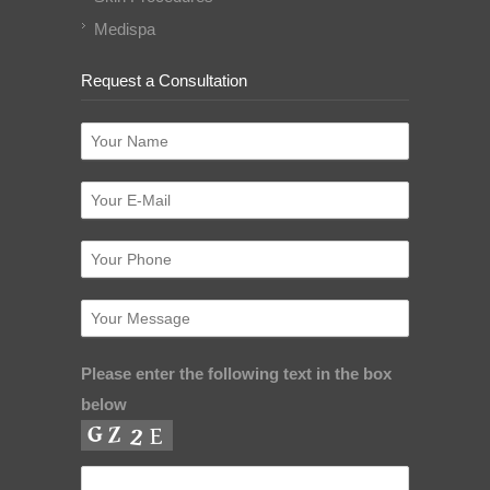
Medispa
Request a Consultation
Please enter the following text in the box
below