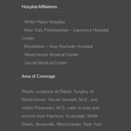
Hospital Affiliations
- White Plains Hospital
- New York Presbyterian – Lawrence Hospital
Center
- Montefiore – New Rochelle Hospital
- Westchester Medical Center
- Jacobi Medical Center
Area of Coverage
Plastic surgeons at Plastic Surgery of
Westchester: Nicole Nemeth, M.D., and
Vadim Pisarenko, M.D. cater to men and
women from Harrison, Scarsdale, White
Plains, Bronxville, Westchester, New York