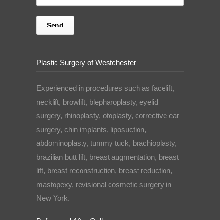
Plastic Surgery of Westchester
Experienced in procedures such as facelift,
necklift, browlift, blepharoplasty, eyelid
surgery, rhinoplasty, otoplasty, corrective ear
surgery, chin implants, liposuction,
abdominoplasty, tummy tuck, brachioplasty,
brazilian butt lift, breast augmentation, breast
lift, breast reconstruction, breast reduction,
mastopexy, revisional cosmetic surgery in
New York.