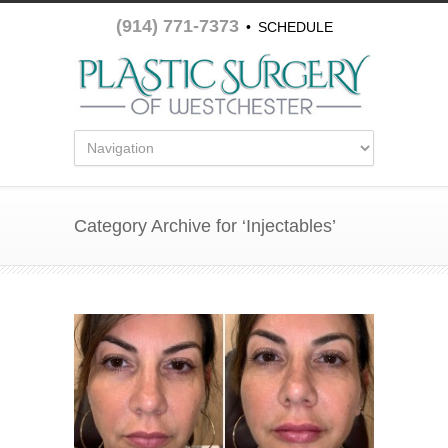
(914) 771-7373
•
SCHEDULE
APPOINTMENT
Category Archive for ‘Injectables’