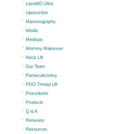
LaseMD Ultra
Liposuction
Mammography
Media
Medispa
Mommy Makeover
Neck Lift
Our Team
Panniculectomy
PDO Thread Lift
Procedures
Products
Q & A
Renuvion
Resources