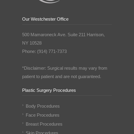
Our Westchester Office
500 Mamaroneck Ave. Suite 211 Harrison,
NY 10528
Phone: (914) 771-7373
*Disclaimer: Surgical results may vary from
patient to patient and are not guaranteed.
Plastic Surgery Procedures
Body Procedures
Face Procedures
Breast Procedures
Skin Procedures