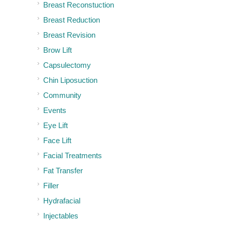
Breast Reconstuction
Breast Reduction
Breast Revision
Brow Lift
Capsulectomy
Chin Liposuction
Community
Events
Eye Lift
Face Lift
Facial Treatments
Fat Transfer
Filler
Hydrafacial
Injectables