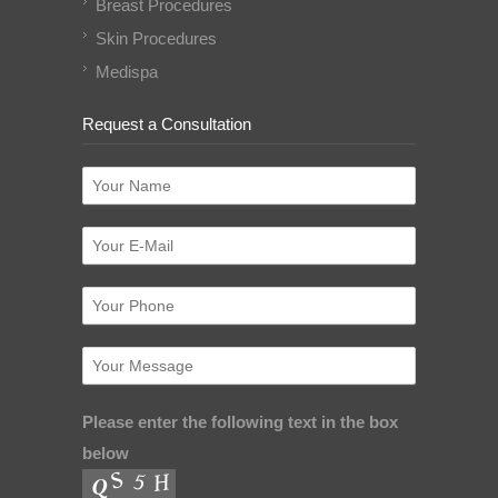
Breast Procedures
Skin Procedures
Medispa
Request a Consultation
Please enter the following text in the box
below