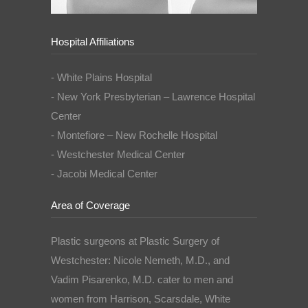
Hospital Affiliations
- White Plains Hospital
- New York Presbyterian – Lawrence Hospital
Center
- Montefiore – New Rochelle Hospital
- Westchester Medical Center
- Jacobi Medical Center
Area of Coverage
Plastic surgeons at Plastic Surgery of
Westchester: Nicole Nemeth, M.D., and
Vadim Pisarenko, M.D. cater to men and
women from Harrison, Scarsdale, White