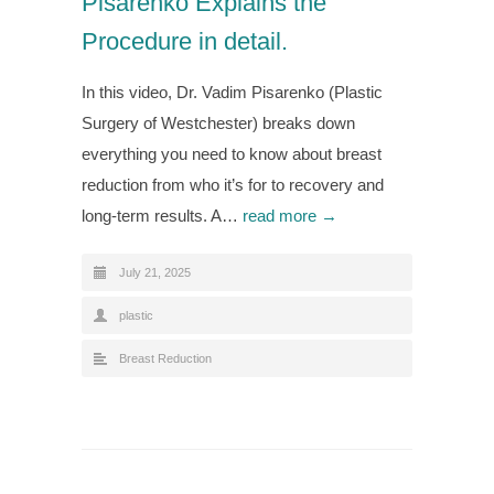
Pisarenko Explains the
Procedure in detail.
In this video, Dr. Vadim Pisarenko (Plastic
Surgery of Westchester) breaks down
everything you need to know about breast
reduction from who it’s for to recovery and
long-term results. A…
read more →
July 21, 2025
plastic
Breast Reduction