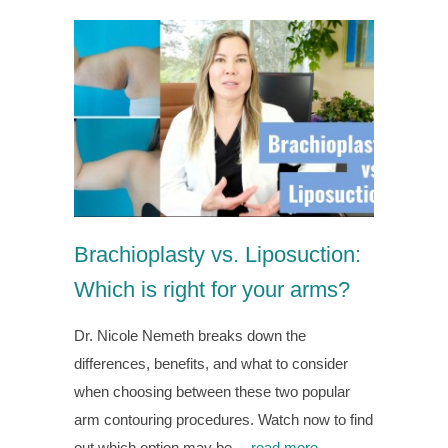
Brachioplasty vs. Liposuction:
Which is right for your arms?
Dr. Nicole Nemeth breaks down the
differences, benefits, and what to consider
when choosing between these two popular
arm contouring procedures. Watch now to find
out which option may be…
read more →