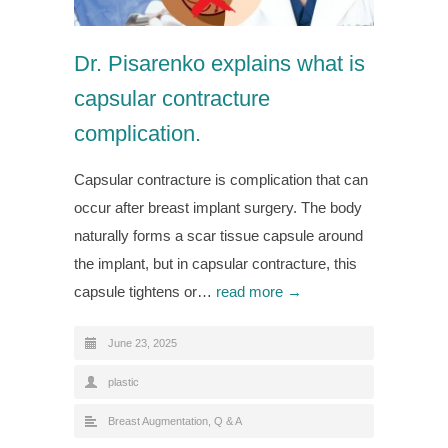
Dr. Pisarenko explains what is
capsular contracture
complication.
Capsular contracture is complication that can
occur after breast implant surgery. The body
naturally forms a scar tissue capsule around
the implant, but in capsular contracture, this
capsule tightens or…
read more →
June 23, 2025
plastic
Breast Augmentation
,
Q & A