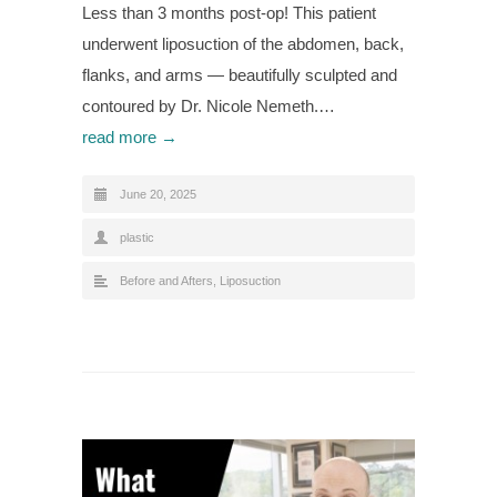
Less than 3 months post-op! This patient
underwent liposuction of the abdomen, back,
flanks, and arms — beautifully sculpted and
contoured by Dr. Nicole Nemeth.…
read more →
June 20, 2025
plastic
Before and Afters
,
Liposuction