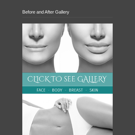
Before and After Gallery