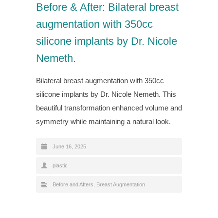
Before & After: Bilateral breast
augmentation with 350cc
silicone implants by Dr. Nicole
Nemeth.
Bilateral breast augmentation with 350cc
silicone implants by Dr. Nicole Nemeth. This
beautiful transformation enhanced volume and
symmetry while maintaining a natural look.
June 16, 2025
plastic
Before and Afters
,
Breast Augmentation