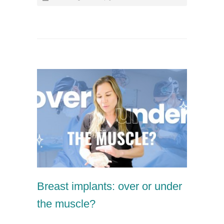
Breast implants: over or under
the muscle?