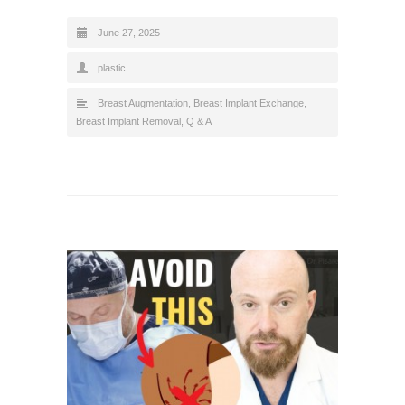
June 27, 2025
plastic
Breast Augmentation
,
Breast Implant Exchange
,
Breast Implant Removal
,
Q & A