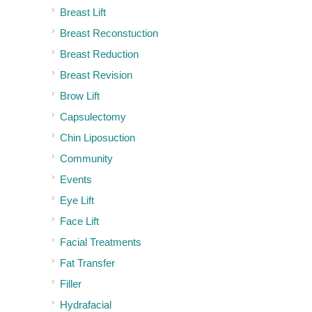
Breast Lift
Breast Reconstuction
Breast Reduction
Breast Revision
Brow Lift
Capsulectomy
Chin Liposuction
Community
Events
Eye Lift
Face Lift
Facial Treatments
Fat Transfer
Filler
Hydrafacial