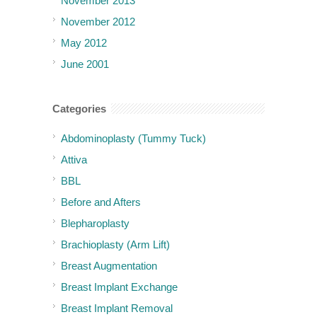
November 2013
November 2012
May 2012
June 2001
Categories
Abdominoplasty (Tummy Tuck)
Attiva
BBL
Before and Afters
Blepharoplasty
Brachioplasty (Arm Lift)
Breast Augmentation
Breast Implant Exchange
Breast Implant Removal