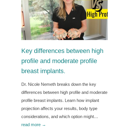
Key differences between high
profile and moderate profile
breast implants.
Dr. Nicole Nemeth breaks down the key
differences between high profile and moderate
profile breast implants. Learn how implant
projection affects your results, body type
considerations, and which option might…
read more →