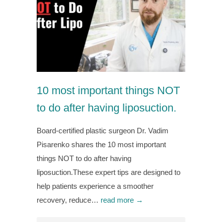
10 most important things NOT
to do after having liposuction.
Board-certified plastic surgeon Dr. Vadim
Pisarenko shares the 10 most important
things NOT to do after having
liposuction.These expert tips are designed to
help patients experience a smoother
recovery, reduce…
read more →