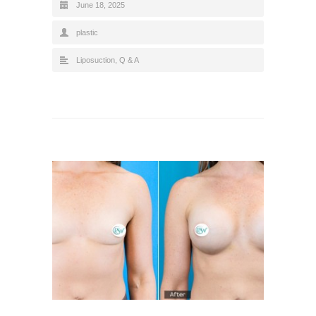
June 18, 2025
plastic
Liposuction
,
Q & A