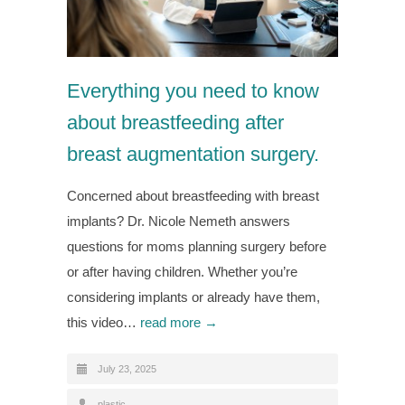
Everything you need to know
about breastfeeding after
breast augmentation surgery.
Concerned about breastfeeding with breast
implants? Dr. Nicole Nemeth answers
questions for moms planning surgery before
or after having children. Whether you’re
considering implants or already have them,
this video…
read more →
July 23, 2025
plastic