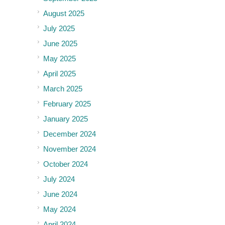
August 2025
July 2025
June 2025
May 2025
April 2025
March 2025
February 2025
January 2025
December 2024
November 2024
October 2024
July 2024
June 2024
May 2024
April 2024