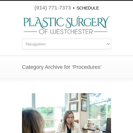
(914) 771-7373
•
SCHEDULE
APPOINTMENT
Category Archive for ‘Procedures’