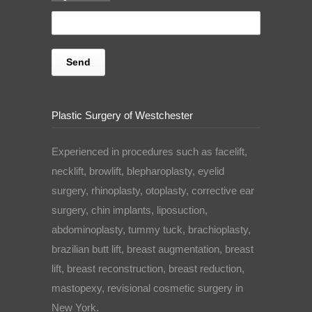
Plastic Surgery of Westchester
Experienced in procedures such as facelift,
necklift, browlift, blepharoplasty, eyelid
surgery, rhinoplasty, otoplasty, corrective ear
surgery, chin implants, liposuction,
abdominoplasty, tummy tuck, brachioplasty,
brazilian butt lift, breast augmentation, breast
lift, breast reconstruction, breast reduction,
mastopexy, revisional cosmetic surgery in
New York.