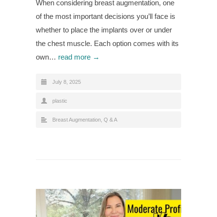
When considering breast augmentation, one
of the most important decisions you’ll face is
whether to place the implants over or under
the chest muscle. Each option comes with its
own…
read more →
July 8, 2025
plastic
Breast Augmentation
,
Q & A