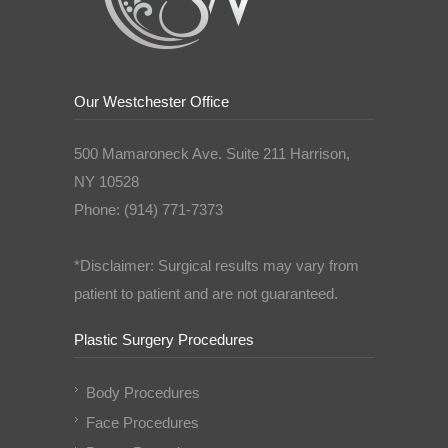
Our Westchester Office
500 Mamaroneck Ave. Suite 211 Harrison,
NY 10528
Phone: (914) 771-7373
*Disclaimer: Surgical results may vary from
patient to patient and are not guaranteed.
Plastic Surgery Procedures
Body Procedures
Face Procedures