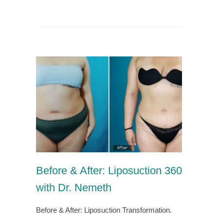
Before & After: Liposuction 360
with Dr. Nemeth
Before & After: Liposuction Transformation.