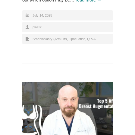
July 14, 2025
plastic
Brachioplasty (Arm Lift)
,
Liposuction
,
Q & A