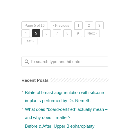
Page 5 of 16
‹ Previous
1
2
3
4
5
6
7
8
9
Next ›
Last »
Recent Posts
Bilateral breast augmentation with silicone
implants performed by Dr. Nemeth.
What does “board-certified” actually mean –
and why does it matter?
Before & After: Upper Blepharoplasty