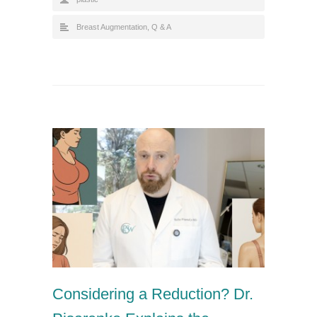
Breast Augmentation
,
Q & A
Considering a Reduction? Dr.