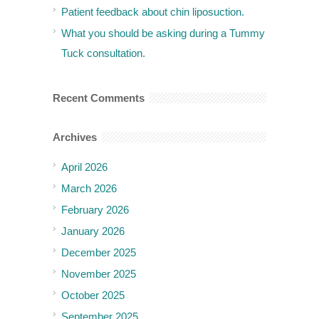
Patient feedback about chin liposuction.
What you should be asking during a Tummy
Tuck consultation.
Recent Comments
Archives
April 2026
March 2026
February 2026
January 2026
December 2025
November 2025
October 2025
September 2025