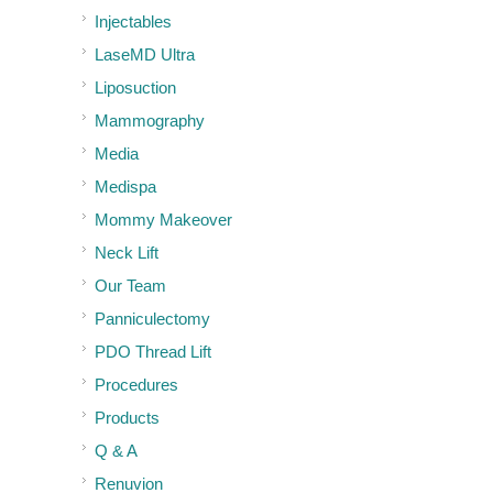
Injectables
LaseMD Ultra
Liposuction
Mammography
Media
Medispa
Mommy Makeover
Neck Lift
Our Team
Panniculectomy
PDO Thread Lift
Procedures
Products
Q & A
Renuvion