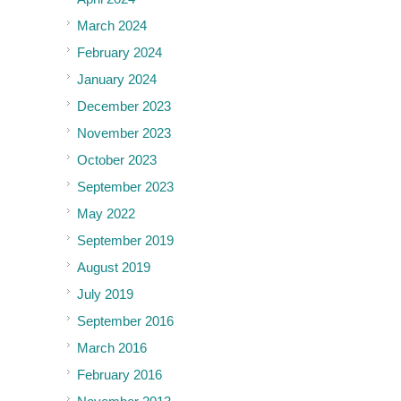
March 2024
February 2024
January 2024
December 2023
November 2023
October 2023
September 2023
May 2022
September 2019
August 2019
July 2019
September 2016
March 2016
February 2016