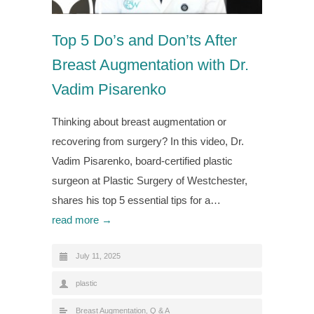
Top 5 Do’s and Don’ts After
Breast Augmentation with Dr.
Vadim Pisarenko
Thinking about breast augmentation or
recovering from surgery? In this video, Dr.
Vadim Pisarenko, board-certified plastic
surgeon at Plastic Surgery of Westchester,
shares his top 5 essential tips for a…
read more →
July 11, 2025
plastic
Breast Augmentation
,
Q & A