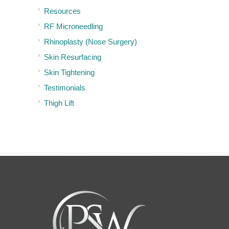
Resources
RF Microneedling
Rhinoplasty (Nose Surgery)
Skin Resurfacing
Skin Tightening
Testimonials
Thigh Lift