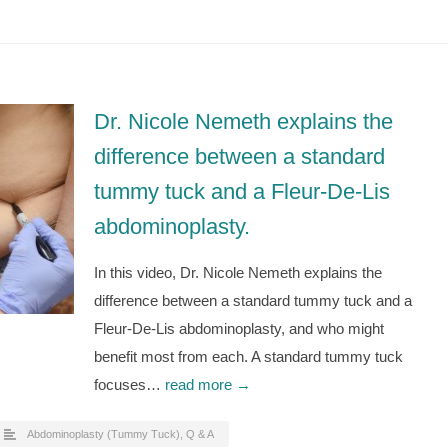
Dr. Nicole Nemeth explains the
difference between a standard
tummy tuck and a Fleur-De-Lis
abdominoplasty.
In this video, Dr. Nicole Nemeth explains the
difference between a standard tummy tuck and a
Fleur-De-Lis abdominoplasty, and who might
benefit most from each. A standard tummy tuck
focuses…
read more →
Abdominoplasty (Tummy Tuck)
,
Q & A