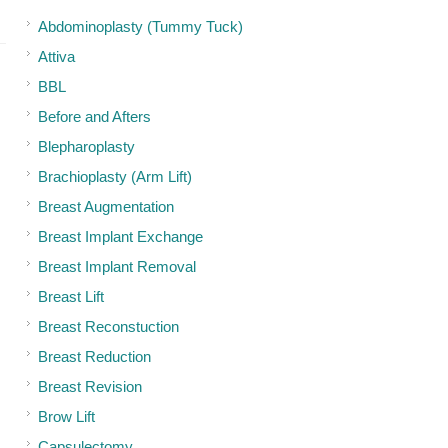
Abdominoplasty (Tummy Tuck)
Attiva
BBL
Before and Afters
Blepharoplasty
Brachioplasty (Arm Lift)
Breast Augmentation
Breast Implant Exchange
Breast Implant Removal
Breast Lift
Breast Reconstuction
Breast Reduction
Breast Revision
Brow Lift
Capsulectomy