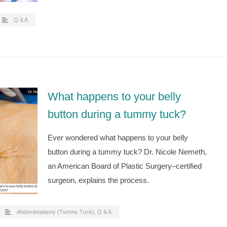
Q & A
What happens to your belly
button during a tummy tuck?
Ever wondered what happens to your belly
button during a tummy tuck? Dr. Nicole Nemeth,
an American Board of Plastic Surgery–certified
surgeon, explains the process.
Abdominoplasty (Tummy Tuck)
,
Q & A