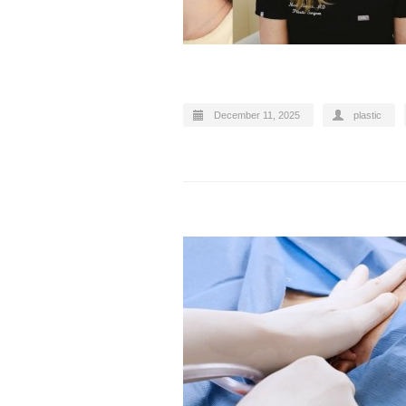
December 11, 2025
plastic