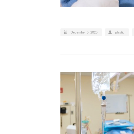
December 5, 2025
plastic