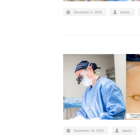
December 4, 2025
plastic
November 26, 2025
plastic