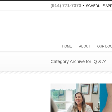
(914) 771-7373
•
SCHEDULE AP
HOME
ABOUT
OUR DO
Category Archive for ‘Q & A’