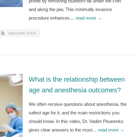
profile by removing stubborn fat under the chin
and along the jaw. This minimally invasive
procedure enhances…
read more →
Liposuction
,
Q & A
What is the relationship between
age and anesthesia outcomes?
We often receive questions about anesthesia, the
safest age for it, and the main restrictions you
should know. In this video, Dr. Vadim Pisarenko
gives clear answers to the most…
read more →