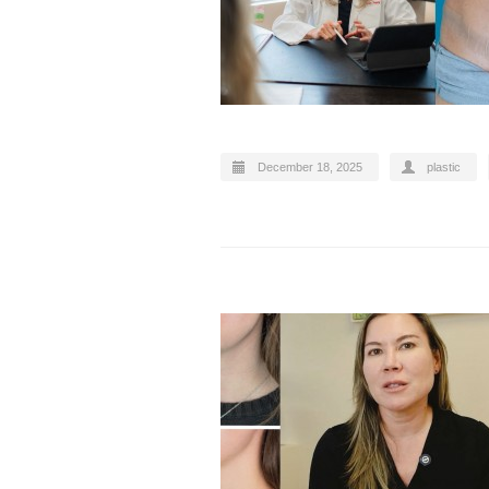
December 18, 2025
plastic