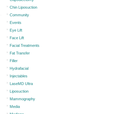
Chin Liposuction
Community
Events
Eye Lift
Face Lift
Facial Treatments
Fat Transfer
Filler
Hydrafacial
Injectables
LaseMD Ultra
Liposuction
Mammography
Media