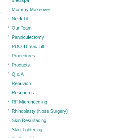
Medispa
Mommy Makeover
Neck Lift
Our Team
Panniculectomy
PDO Thread Lift
Procedures
Products
Q & A
Renuvion
Resources
RF Microneedling
Rhinoplasty (Nose Surgery)
Skin Resurfacing
Skin Tightening