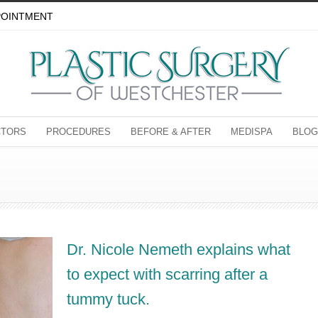
POINTMENT
CTORS
PROCEDURES
BEFORE & AFTER
MEDISPA
BLOG
Dr. Nicole Nemeth explains what
to expect with scarring after a
tummy tuck.