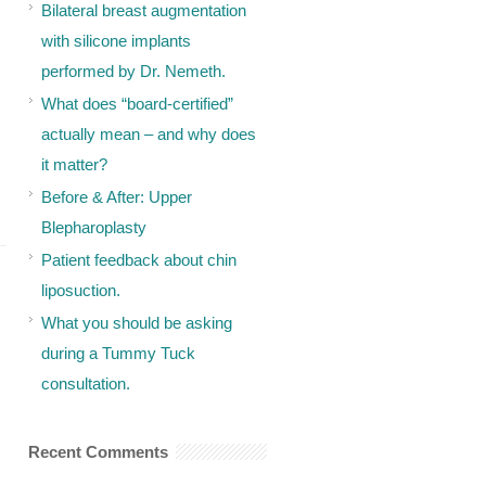
Bilateral breast augmentation
with silicone implants
performed by Dr. Nemeth.
What does “board-certified”
actually mean – and why does
it matter?
Before & After: Upper
Blepharoplasty
Patient feedback about chin
liposuction.
What you should be asking
during a Tummy Tuck
consultation.
Recent Comments