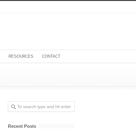
RESOURCES
CONTACT
Recent Posts