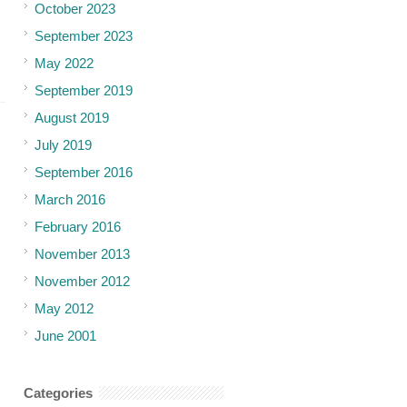
October 2023
September 2023
May 2022
September 2019
August 2019
July 2019
September 2016
March 2016
February 2016
November 2013
November 2012
May 2012
June 2001
Categories