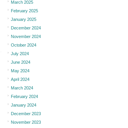
March 2025
February 2025
January 2025
December 2024
November 2024
October 2024
July 2024
June 2024
May 2024
April 2024
March 2024
February 2024
January 2024
December 2023
November 2023