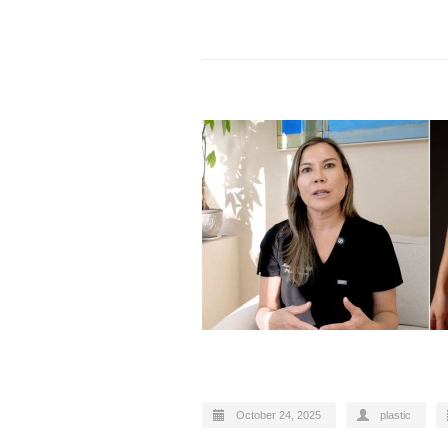
October 24, 2025
plastic