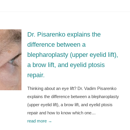
Dr. Pisarenko explains the
difference between a
blepharoplasty (upper eyelid lift),
a brow lift, and eyelid ptosis
repair.
Thinking about an eye lift? Dr. Vadim Pisarenko
explains the difference between a blepharoplasty
(upper eyelid lift), a brow lift, and eyelid ptosis
repair and how to know which one…
read more →