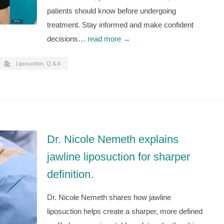
patients should know before undergoing
treatment. Stay informed and make confident
decisions…
read more →
Liposuction
,
Q & A
Dr. Nicole Nemeth explains
jawline liposuction for sharper
definition.
Dr. Nicole Nemeth shares how jawline
liposuction helps create a sharper, more defined