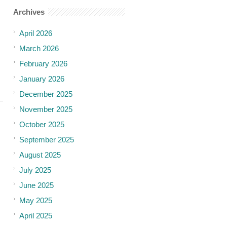
Archives
April 2026
March 2026
February 2026
January 2026
December 2025
November 2025
October 2025
September 2025
August 2025
July 2025
June 2025
May 2025
April 2025