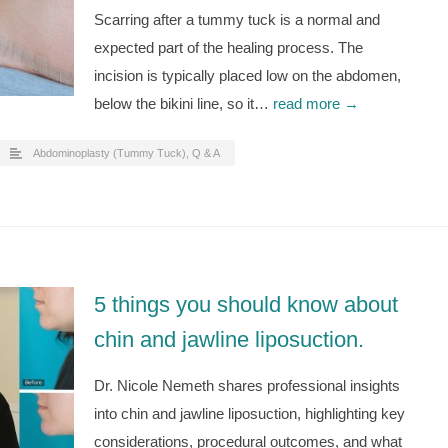
Scarring after a tummy tuck is a normal and
expected part of the healing process. The
incision is typically placed low on the abdomen,
below the bikini line, so it…
read more →
Abdominoplasty (Tummy Tuck)
,
Q & A
5 things you should know about
chin and jawline liposuction.
Dr. Nicole Nemeth shares professional insights
into chin and jawline liposuction, highlighting key
considerations, procedural outcomes, and what