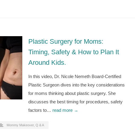
Plastic Surgery for Moms:
Timing, Safety & How to Plan It
Around Kids.
In this video, Dr. Nicole Nemeth Board-Certified
Plastic Surgeon dives into the key considerations
for moms thinking about plastic surgery. She
discusses the best timing for procedures, safety
factors to…
read more →
Mommy Makeover
,
Q & A