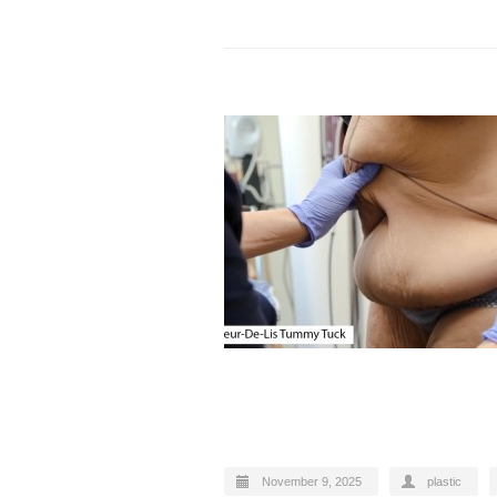
November 9, 2025
plastic