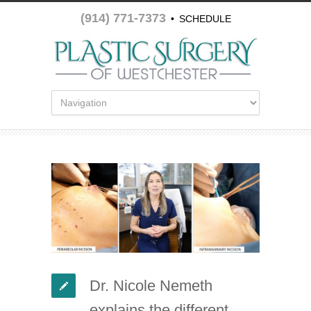
(914) 771-7373
•
SCHEDULE
APPOINTMENT
Dr. Nicole Nemeth
explains the different