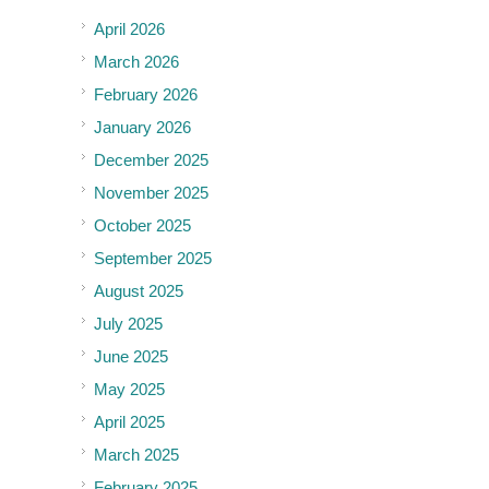
April 2026
March 2026
February 2026
January 2026
December 2025
November 2025
October 2025
September 2025
August 2025
July 2025
June 2025
May 2025
April 2025
March 2025
February 2025