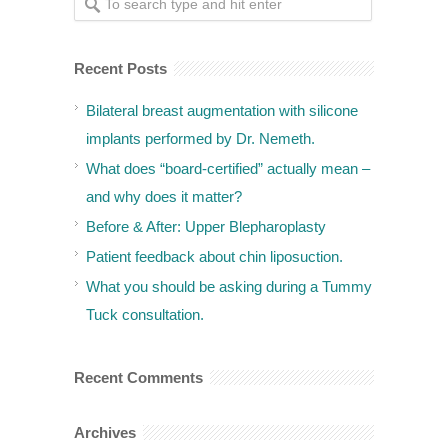
Recent Posts
Bilateral breast augmentation with silicone
implants performed by Dr. Nemeth.
What does “board-certified” actually mean –
and why does it matter?
Before & After: Upper Blepharoplasty
Patient feedback about chin liposuction.
What you should be asking during a Tummy
Tuck consultation.
Recent Comments
Archives