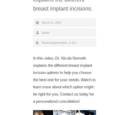
breast implant incisions.
March 11, 2025
plastic
Breast Augmentation
,
Q & A
In this video, Dr. Nicole Nemeth
explains the different breast implant
incision options to help you choose
the best one for your needs. Watch to
learn more about which option might
be right for you. Contact us today for
a personalized consultation!