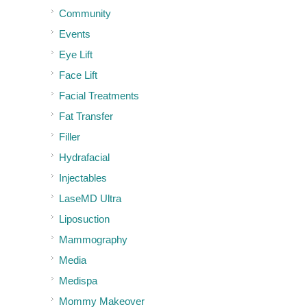
Community
Events
Eye Lift
Face Lift
Facial Treatments
Fat Transfer
Filler
Hydrafacial
Injectables
LaseMD Ultra
Liposuction
Mammography
Media
Medispa
Mommy Makeover