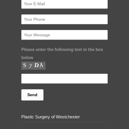
Please enter the following text in the box
below
Plastic Surgery of Westchester