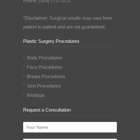
Phone: (914) 771-7373
*Disclaimer: Surgical results may vary from
patient to patient and are not guaranteed.
Plastic Surgery Procedures
Body Procedures
Face Procedures
Breast Procedures
Skin Procedures
Medispa
Request a Consultation