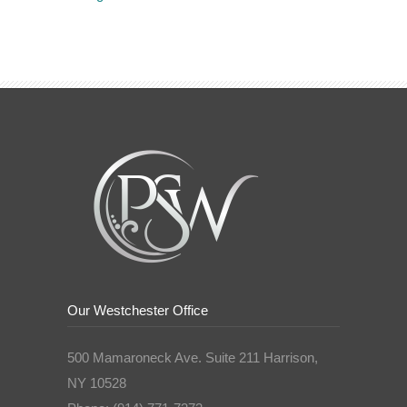
Our Westchester Office
500 Mamaroneck Ave. Suite 211 Harrison,
NY 10528