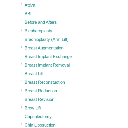
Attiva
BBL
Before and Afters
Blepharoplasty
Brachioplasty (Arm Lift)
Breast Augmentation
Breast Implant Exchange
Breast Implant Removal
Breast Lift
Breast Reconstuction
Breast Reduction
Breast Revision
Brow Lift
Capsulectomy
Chin Liposuction