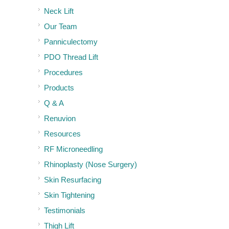
Neck Lift
Our Team
Panniculectomy
PDO Thread Lift
Procedures
Products
Q & A
Renuvion
Resources
RF Microneedling
Rhinoplasty (Nose Surgery)
Skin Resurfacing
Skin Tightening
Testimonials
Thigh Lift