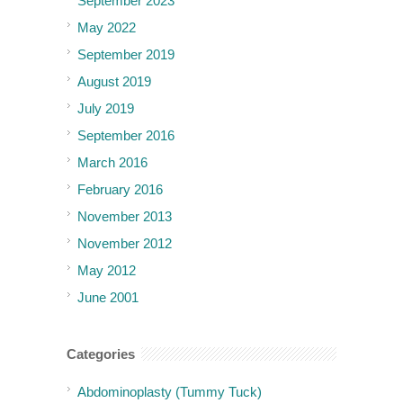
September 2023
May 2022
September 2019
August 2019
July 2019
September 2016
March 2016
February 2016
November 2013
November 2012
May 2012
June 2001
Categories
Abdominoplasty (Tummy Tuck)