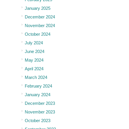
January 2025
December 2024
November 2024
October 2024
July 2024
June 2024
May 2024
April 2024
March 2024
February 2024
January 2024
December 2023
November 2023
October 2023