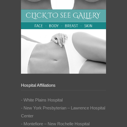
Hospital Affiliations
- White Plains Hospital
- New York Presbyterian – Lawrence Hospital
Center
- Montefiore – New Rochelle Hospital