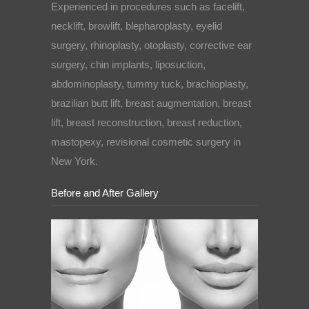
Experienced in procedures such as facelift,
necklift, browlift, blepharoplasty, eyelid
surgery, rhinoplasty, otoplasty, corrective ear
surgery, chin implants, liposuction,
abdominoplasty, tummy tuck, brachioplasty,
brazilian butt lift, breast augmentation, breast
lift, breast reconstruction, breast reduction,
mastopexy, revisional cosmetic surgery in
New York.
Before and After Gallery