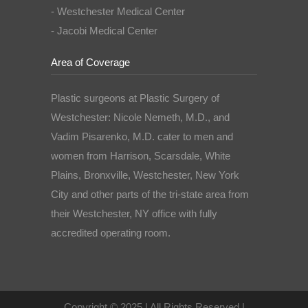
- Westchester Medical Center
- Jacobi Medical Center
Area of Coverage
Plastic surgeons at Plastic Surgery of
Westchester: Nicole Nemeth, M.D., and
Vadim Pisarenko, M.D. cater to men and
women from Harrison, Scarsdale, White
Plains, Bronxville, Westchester, New York
City and other parts of the tri-state area from
their Westchester, NY office with fully
accredited operating room.
Copyright © 2025 | All Rights Reserved |