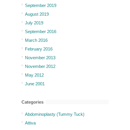
September 2019
August 2019
July 2019
September 2016
March 2016
February 2016
November 2013
November 2012
May 2012
June 2001
Categories
Abdominoplasty (Tummy Tuck)
Attiva