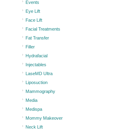
Events
Eye Lift
Face Lift
Facial Treatments
Fat Transfer
Filler
Hydrafacial
Injectables
LaseMD Ultra
Liposuction
Mammography
Media
Medispa
Mommy Makeover
Neck Lift