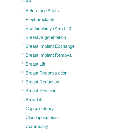
BBL
Before and Afters
Blepharoplasty
Brachioplasty (Arm Lift)
Breast Augmentation
Breast Implant Exchange
Breast Implant Removal
Breast Lift
Breast Reconstuction
Breast Reduction
Breast Revision
Brow Lift
Capsulectomy
Chin Liposuction
Community