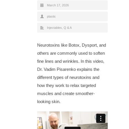
March 17, 2026
plastic
Injectables
,
Q & A
Neurotoxins like Botox, Dysport, and
others are commonly used to soften
fine lines and wrinkles. In this video,
Dr. Vadim Pisarenko explains the
different types of neurotoxins and
how they work to relax targeted
muscles and create smoother-
looking skin.