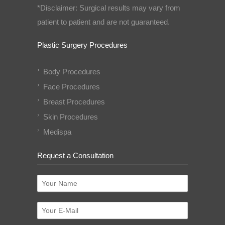
*Disclaimer: Surgical results may vary from
patient to patient and are not guaranteed.
Plastic Surgery Procedures
Body Procedures
Face Procedures
Breast Procedures
Skin Procedures
Medispa
Request a Consultation