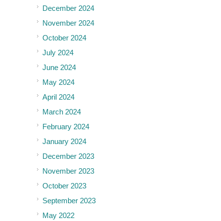
December 2024
November 2024
October 2024
July 2024
June 2024
May 2024
April 2024
March 2024
February 2024
January 2024
December 2023
November 2023
October 2023
September 2023
May 2022