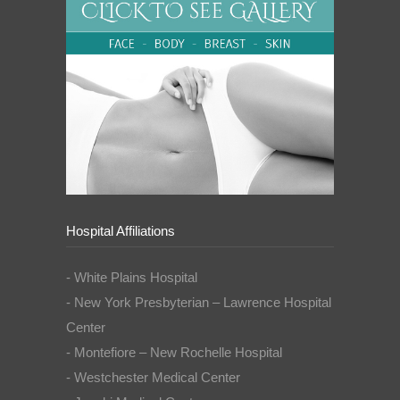
Hospital Affiliations
- White Plains Hospital
- New York Presbyterian – Lawrence Hospital
Center
- Montefiore – New Rochelle Hospital
- Westchester Medical Center