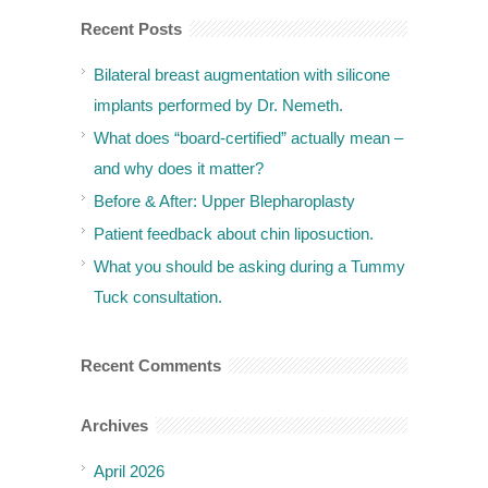
Recent Posts
Bilateral breast augmentation with silicone
implants performed by Dr. Nemeth.
What does “board-certified” actually mean –
and why does it matter?
Before & After: Upper Blepharoplasty
Patient feedback about chin liposuction.
What you should be asking during a Tummy
Tuck consultation.
Recent Comments
Archives
April 2026