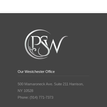
Our Westchester Office
500 Mamaroneck Ave. Suite 211 Harrison,
NY 10528
Phone: (914) 771-7373