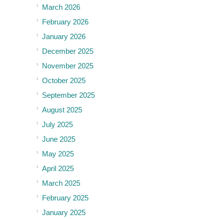
March 2026
February 2026
January 2026
December 2025
November 2025
October 2025
September 2025
August 2025
July 2025
June 2025
May 2025
April 2025
March 2025
February 2025
January 2025