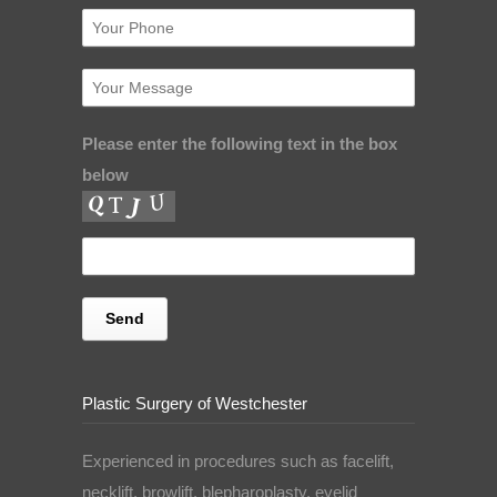
Please enter the following text in the box
below
Plastic Surgery of Westchester
Experienced in procedures such as facelift,
necklift, browlift, blepharoplasty, eyelid