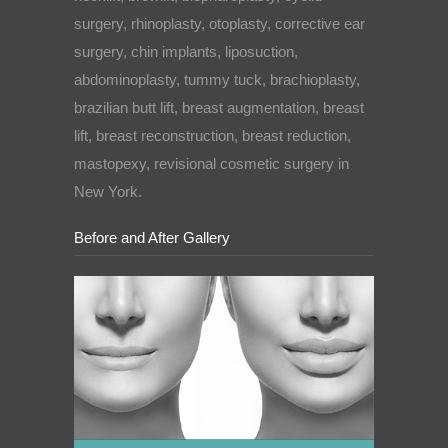
surgery, rhinoplasty, otoplasty, corrective ear
surgery, chin implants, liposuction,
abdominoplasty, tummy tuck, brachioplasty,
brazilian butt lift, breast augmentation, breast
lift, breast reconstruction, breast reduction,
mastopexy, revisional cosmetic surgery in
New York.
Before and After Gallery