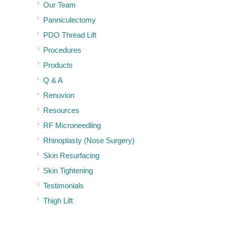
Our Team
Panniculectomy
PDO Thread Lift
Procedures
Products
Q & A
Renuvion
Resources
RF Microneedling
Rhinoplasty (Nose Surgery)
Skin Resurfacing
Skin Tightening
Testimonials
Thigh Lift