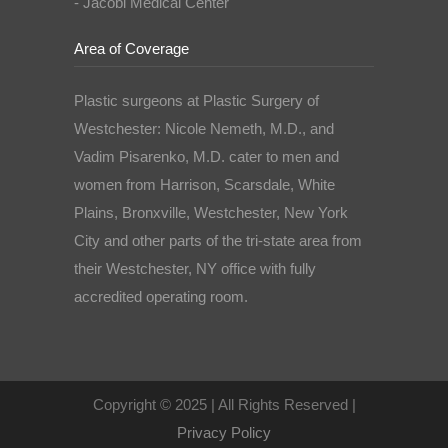
- Jacobi Medical Center
Area of Coverage
Plastic surgeons at Plastic Surgery of
Westchester: Nicole Nemeth, M.D., and
Vadim Pisarenko, M.D. cater to men and
women from Harrison, Scarsdale, White
Plains, Bronxville, Westchester, New York
City and other parts of the tri-state area from
their Westchester, NY office with fully
accredited operating room.
Copyright © 2025 | All Rights Reserved |
Privacy Policy