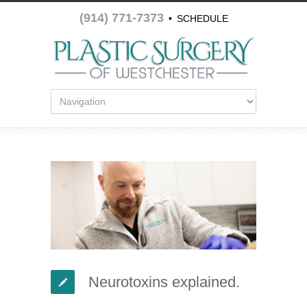
(914) 771-7373
•
SCHEDULE
APPOINTMENT
Neurotoxins explained.