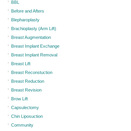
BBL
Before and Afters
Blepharoplasty
Brachioplasty (Arm Lift)
Breast Augmentation
Breast Implant Exchange
Breast Implant Removal
Breast Lift
Breast Reconstuction
Breast Reduction
Breast Revision
Brow Lift
Capsulectomy
Chin Liposuction
Community