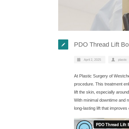
PDO Thread Lift Boo
April 2, 2025
plastic
At Plastic Surgery of Westche
procedure. This treatment enh
lift the skin, especially arou
With minimal downtime and no 
long-lasting lift that improves