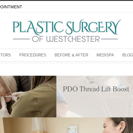
POINTMENT
CTORS
PROCEDURES
BEFORE & AFTER
MEDISPA
BLOG