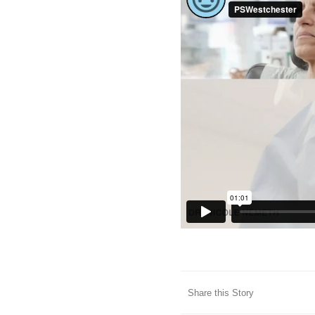
Share this Story