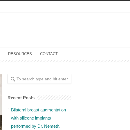
RESOURCES
CONTACT
Recent Posts
Bilateral breast augmentation
with silicone implants
performed by Dr. Nemeth.