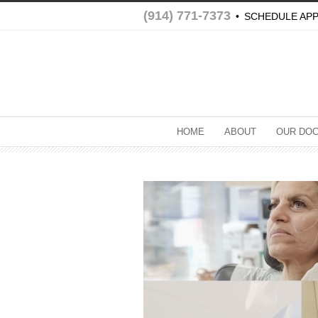
(914) 771-7373
•
SCHEDULE AP
HOME
ABOUT
OUR DO