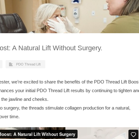
st: A Natural Lift Without Surgery.
PDO Thread Lift
ster, we’re excited to share the benefits of the PDO Thread Lift Boos
ances your initial PDO Thread Lift results by continuing to tighten an
nd the jawline and cheeks.
surgery, the threads stimulate collagen production for a natural,
 over time.