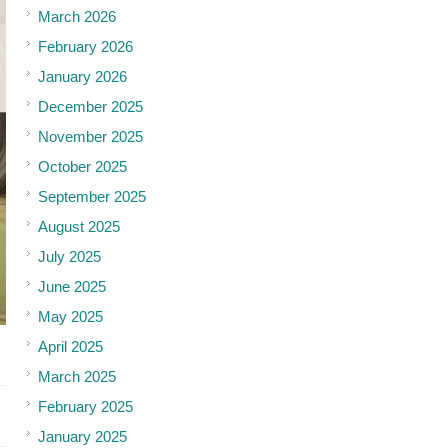
March 2026
February 2026
January 2026
December 2025
November 2025
October 2025
September 2025
August 2025
July 2025
June 2025
May 2025
April 2025
March 2025
February 2025
January 2025