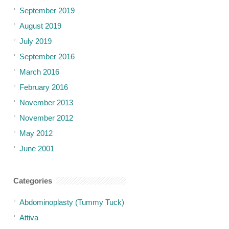
September 2019
August 2019
July 2019
September 2016
March 2016
February 2016
November 2013
November 2012
May 2012
June 2001
Categories
Abdominoplasty (Tummy Tuck)
Attiva