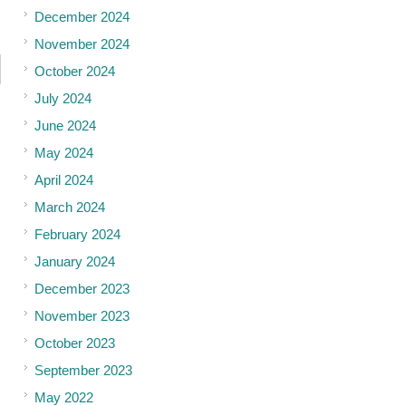
December 2024
November 2024
October 2024
July 2024
June 2024
May 2024
April 2024
March 2024
February 2024
January 2024
December 2023
November 2023
October 2023
September 2023
May 2022