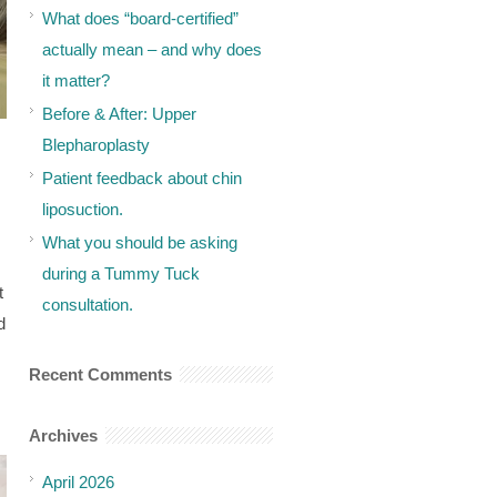
What does “board-certified”
actually mean – and why does
it matter?
Before & After: Upper
Blepharoplasty
Patient feedback about chin
liposuction.
What you should be asking
during a Tummy Tuck
t
consultation.
d
Recent Comments
Archives
April 2026