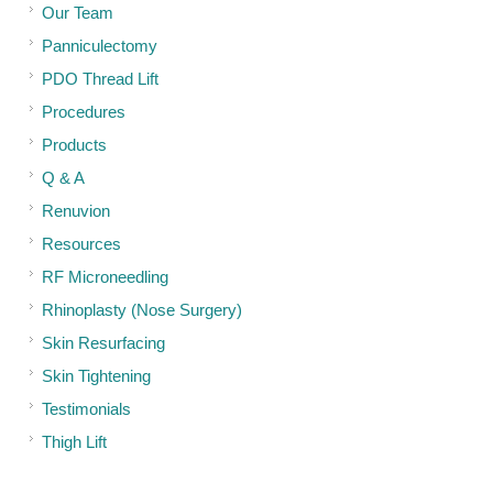
Our Team
Panniculectomy
PDO Thread Lift
Procedures
Products
Q & A
Renuvion
Resources
RF Microneedling
Rhinoplasty (Nose Surgery)
Skin Resurfacing
Skin Tightening
Testimonials
Thigh Lift