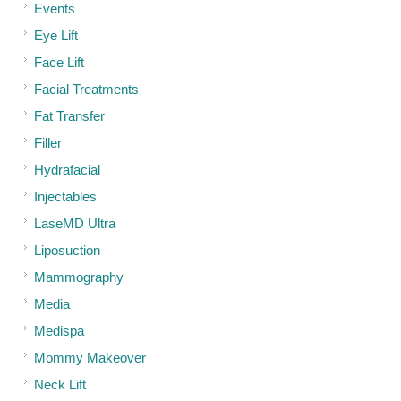
Events
Eye Lift
Face Lift
Facial Treatments
Fat Transfer
Filler
Hydrafacial
Injectables
LaseMD Ultra
Liposuction
Mammography
Media
Medispa
Mommy Makeover
Neck Lift