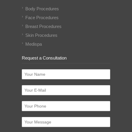
Body Procedures
Face Procedures
Breast Procedures
Skin Procedures
Medispa
Request a Consultation