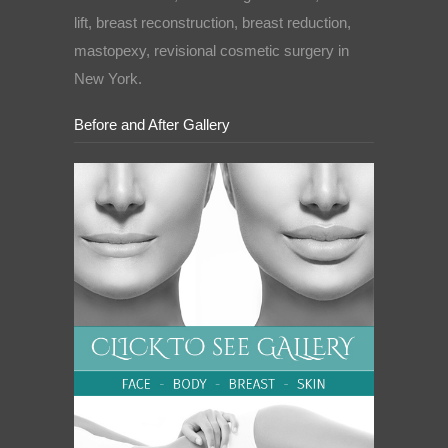
lift, breast reconstruction, breast reduction,
mastopexy, revisional cosmetic surgery in
New York.
Before and After Gallery