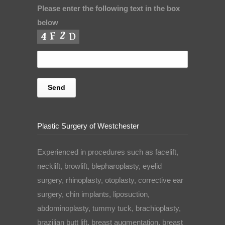
Please enter the following text in the box
below
Plastic Surgery of Westchester
Experienced in procedures such as facelift,
necklift, browlift, blepharoplasty, eyelid
surgery, rhinoplasty, otoplasty, corrective ear
surgery, chin implants, liposuction,
abdominoplasty, tummy tuck, brachioplasty,
brazilian butt lift, breast augmentation, breast