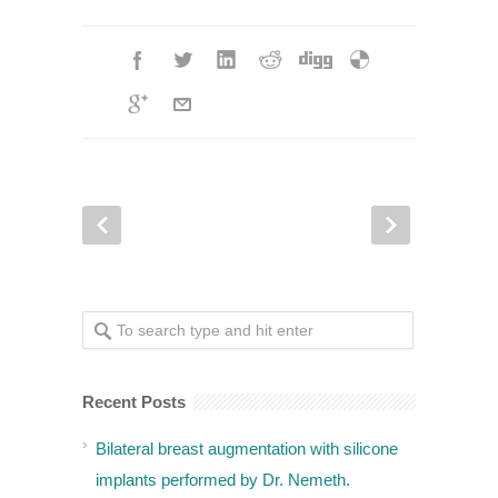
Recent Posts
Bilateral breast augmentation with silicone
implants performed by Dr. Nemeth.