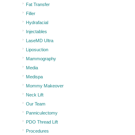
Fat Transfer
Filler
Hydrafacial
Injectables
LaseMD Ultra
Liposuction
Mammography
Media
Medispa
Mommy Makeover
Neck Lift
Our Team
Panniculectomy
PDO Thread Lift
Procedures