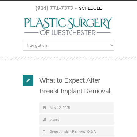
(914) 771-7373
•
SCHEDULE
APPOINTMENT
What to Expect After
Breast Implant Removal.
May 12, 2025
plastic
Breast Implant Removal
,
Q & A