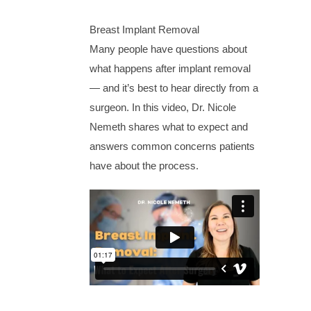
Breast Implant Removal
Many people have questions about
what happens after implant removal
— and it’s best to hear directly from a
surgeon. In this video, Dr. Nicole
Nemeth shares what to expect and
answers common concerns patients
have about the process.