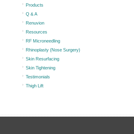
Products
Q & A
Renuvion
Resources
RF Microneedling
Rhinoplasty (Nose Surgery)
Skin Resurfacing
Skin Tightening
Testimonials
Thigh Lift