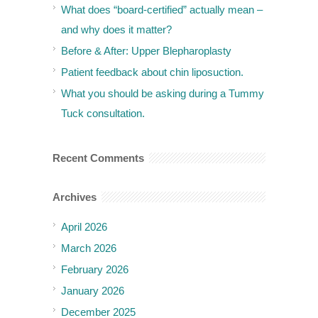
What does “board-certified” actually mean –
and why does it matter?
Before & After: Upper Blepharoplasty
Patient feedback about chin liposuction.
What you should be asking during a Tummy
Tuck consultation.
Recent Comments
Archives
April 2026
March 2026
February 2026
January 2026
December 2025