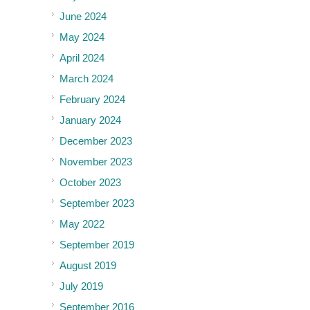
June 2024
May 2024
April 2024
March 2024
February 2024
January 2024
December 2023
November 2023
October 2023
September 2023
May 2022
September 2019
August 2019
July 2019
September 2016