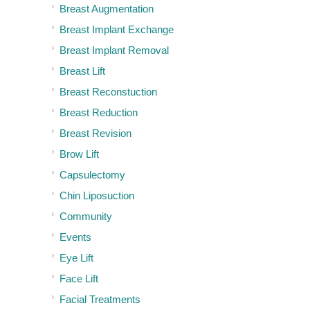
Breast Augmentation
Breast Implant Exchange
Breast Implant Removal
Breast Lift
Breast Reconstuction
Breast Reduction
Breast Revision
Brow Lift
Capsulectomy
Chin Liposuction
Community
Events
Eye Lift
Face Lift
Facial Treatments