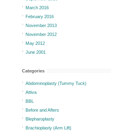
March 2016
February 2016
November 2013
November 2012
May 2012
June 2001
Categories
Abdominoplasty (Tummy Tuck)
Attiva
BBL
Before and Afters
Blepharoplasty
Brachioplasty (Arm Lift)