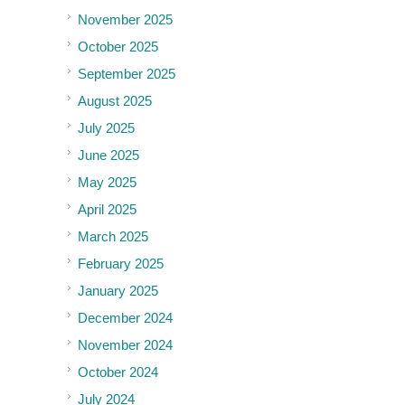
November 2025
October 2025
September 2025
August 2025
July 2025
June 2025
May 2025
April 2025
March 2025
February 2025
January 2025
December 2024
November 2024
October 2024
July 2024