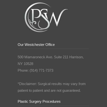
Our Westchester Office
500 Mamaroneck Ave. Suite 211 Harrison,
NY 10528
Phone: (914) 771-7373
*Disclaimer: Surgical results may vary from
patient to patient and are not guaranteed.
Plastic Surgery Procedures