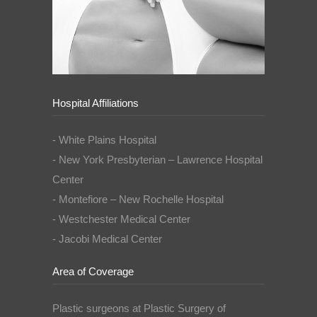
Hospital Affiliations
- White Plains Hospital
- New York Presbyterian – Lawrence Hospital
Center
- Montefiore – New Rochelle Hospital
- Westchester Medical Center
- Jacobi Medical Center
Area of Coverage
Plastic surgeons at Plastic Surgery of